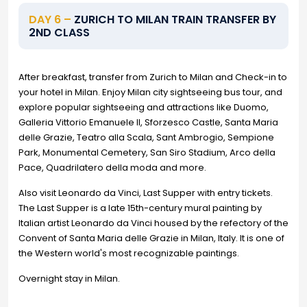
DAY 6 –
ZURICH TO MILAN TRAIN TRANSFER BY
2ND CLASS
After breakfast, transfer from Zurich to Milan and Check-in to
your hotel in Milan. Enjoy Milan city sightseeing bus tour, and
explore popular sightseeing and attractions like Duomo,
Galleria Vittorio Emanuele II, Sforzesco Castle, Santa Maria
delle Grazie, Teatro alla Scala, Sant Ambrogio, Sempione
Park, Monumental Cemetery, San Siro Stadium, Arco della
Pace, Quadrilatero della moda and more.
Also visit Leonardo da Vinci, Last Supper with entry tickets.
The Last Supper is a late 15th-century mural painting by
Italian artist Leonardo da Vinci housed by the refectory of the
Convent of Santa Maria delle Grazie in Milan, Italy. It is one of
the Western world's most recognizable paintings.
Overnight stay in Milan.