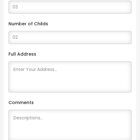
Number of Childs
Full Address
Comments