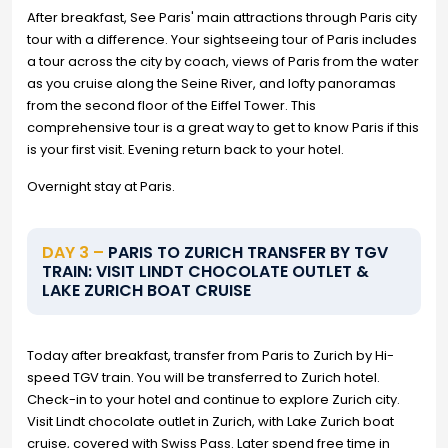
After breakfast, See Paris' main attractions through Paris city
tour with a difference. Your sightseeing tour of Paris includes
a tour across the city by coach, views of Paris from the water
as you cruise along the Seine River, and lofty panoramas
from the second floor of the Eiffel Tower. This
comprehensive tour is a great way to get to know Paris if this
is your first visit. Evening return back to your hotel.
Overnight stay at Paris.
DAY 3 –
PARIS TO ZURICH TRANSFER BY TGV
TRAIN: VISIT LINDT CHOCOLATE OUTLET &
LAKE ZURICH BOAT CRUISE
Today after breakfast, transfer from Paris to Zurich by Hi-
speed TGV train. You will be transferred to Zurich hotel.
Check-in to your hotel and continue to explore Zurich city.
Visit Lindt chocolate outlet in Zurich, with Lake Zurich boat
cruise, covered with Swiss Pass. Later spend free time in