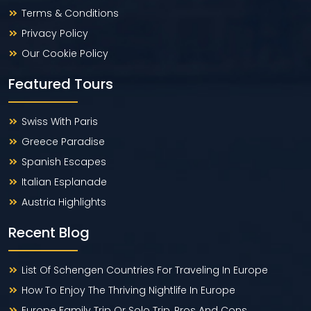
Terms & Conditions
Privacy Policy
Our Cookie Policy
Featured Tours
Swiss With Paris
Greece Paradise
Spanish Escapes
Italian Esplanade
Austria Highlights
Recent Blog
List Of Schengen Countries For Traveling In Europe
How To Enjoy The Thriving Nightlife In Europe
Europe Family Trip Or Solo Trip, Pros And Cons.