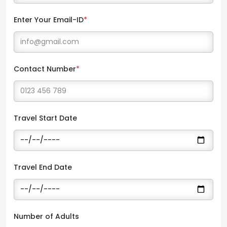
Enter Your Email-ID
*
Contact Number
*
Travel Start Date
Travel End Date
Number of Adults