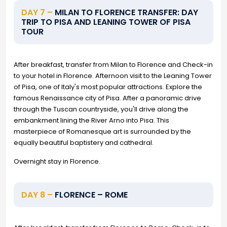
DAY 7 –
MILAN TO FLORENCE TRANSFER: DAY
TRIP TO PISA AND LEANING TOWER OF PISA
TOUR
After breakfast, transfer from Milan to Florence and Check-in
to your hotel in Florence. Afternoon visit to the Leaning Tower
of Pisa, one of Italy's most popular attractions. Explore the
famous Renaissance city of Pisa. After a panoramic drive
through the Tuscan countryside, you'll drive along the
embankment lining the River Arno into Pisa. This
masterpiece of Romanesque art is surrounded by the
equally beautiful baptistery and cathedral.
Overnight stay in Florence.
DAY 8 –
FLORENCE – ROME