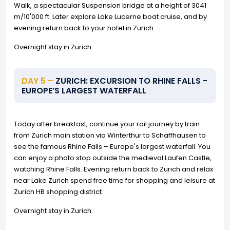
Walk, a spectacular Suspension bridge at a height of 3041
m/10'000 ft. Later explore Lake Lucerne boat cruise, and by
evening return back to your hotel in Zurich.
Overnight stay in Zurich.
DAY 5 –
ZURICH: EXCURSION TO RHINE FALLS -
EUROPE’S LARGEST WATERFALL
Today after breakfast, continue your rail journey by train
from Zurich main station via Winterthur to Schaffhausen to
see the famous Rhine Falls – Europe's largest waterfall. You
can enjoy a photo stop outside the medieval Laufen Castle,
watching Rhine Falls. Evening return back to Zurich and relax
near Lake Zurich spend free time for shopping and leisure at
Zurich HB shopping district.
Overnight stay in Zurich.