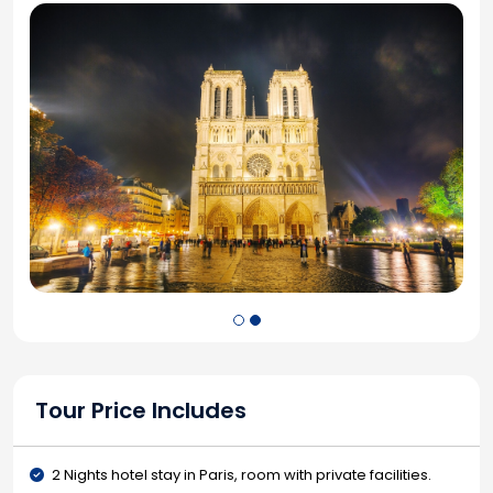
Tour Price Includes
2 Nights hotel stay in Paris, room with private facilities.