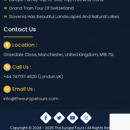
Grand Train Tour Of Switzerland
Slovenia Has Beautiful Landscapes And Natural Lakes
Contact Us
Location :
Grisedale Close, Manchester, United Kingdom, M18 7SL
Call Us :
+44 747737 4620 (London.UK)
Email Us :
info@theeuropetours.com
Copyright © 2024 - 2025 The Europe Tours | All Rights Reserved