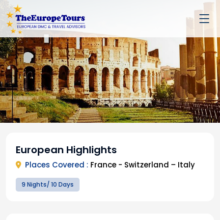
European Highlights
Places Covered :
France - Switzerland – Italy
9 Nights/ 10 Days