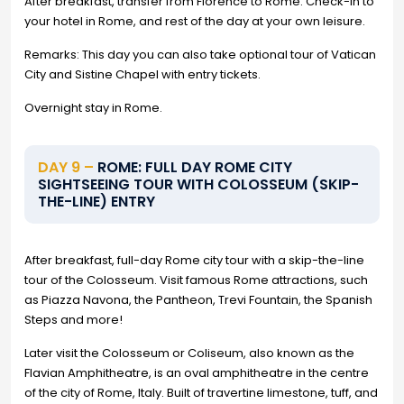
After breakfast, transfer from Florence to Rome. Check-in to
your hotel in Rome, and rest of the day at your own leisure.
Remarks: This day you can also take optional tour of Vatican
City and Sistine Chapel with entry tickets.
Overnight stay in Rome.
DAY 9 –
ROME: FULL DAY ROME CITY
SIGHTSEEING TOUR WITH COLOSSEUM (SKIP-
THE-LINE) ENTRY
After breakfast, full-day Rome city tour with a skip-the-line
tour of the Colosseum. Visit famous Rome attractions, such
as Piazza Navona, the Pantheon, Trevi Fountain, the Spanish
Steps and more!
Later visit the Colosseum or Coliseum, also known as the
Flavian Amphitheatre, is an oval amphitheatre in the centre
of the city of Rome, Italy. Built of travertine limestone, tuff, and