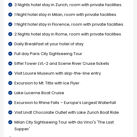
3 Nights hotel stay in Zurich, room with private facilities.
1 Night hotel stay in Milan, room with private facilities.
1 Night hotel stay in Florence, room with private facilities.
2 Nights hotel stay in Rome, room with private facilities.
Daily Breakfast at your hotel of stay.
Full day Paris City Sightseeing Tour
Eiffel Tower LVL-2 and Scene River Cruise tickets
Visit Louvre Museum with skip-the-line entry
Excursion to Mt. Titlis with Ice Flyer.
Lake Lucerne Boat Cruise
Excursion to Rhine Falls – Europe’s Largest Waterfall
Visit Lindt Chocolate Outlet with Lake Zurich Boat Ride
Milan City Sightseeing Tour with da Vinci's 'The Last
Supper'