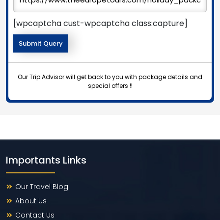
[wpcaptcha cust-wpcaptcha class:capture]
Our Trip Advisor will get back to you with package details and
special offers !!
Importants Links
Our Travel Blog
About Us
Contact Us