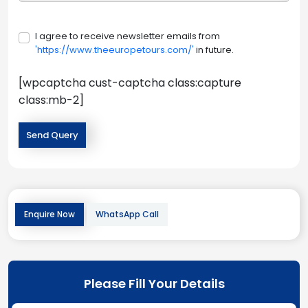
I agree to receive newsletter emails from
'https://www.theeuropetours.com/'
in future.
[wpcaptcha cust-captcha class:capture
class:mb-2]
Enquire Now
WhatsApp Call
Please Fill Your Details