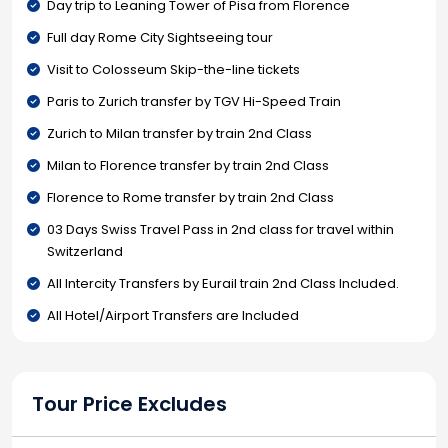
Day trip to Leaning Tower of Pisa from Florence
Full day Rome City Sightseeing tour
Visit to Colosseum Skip-the-line tickets
Paris to Zurich transfer by TGV Hi-Speed Train
Zurich to Milan transfer by train 2nd Class
Milan to Florence transfer by train 2nd Class
Florence to Rome transfer by train 2nd Class
03 Days Swiss Travel Pass in 2nd class for travel within
Switzerland
All Intercity Transfers by Eurail train 2nd Class Included.
All Hotel/Airport Transfers are Included
Tour Price Excludes