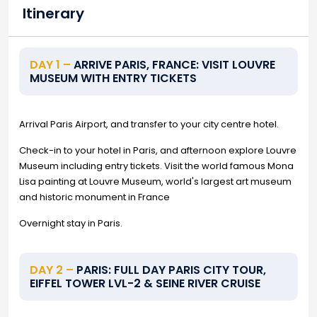
Itinerary
DAY 1 –
ARRIVE PARIS, FRANCE: VISIT LOUVRE
MUSEUM WITH ENTRY TICKETS
Arrival Paris Airport, and transfer to your city centre hotel.
Check-in to your hotel in Paris, and afternoon explore Louvre
Museum including entry tickets. Visit the world famous Mona
Lisa painting at Louvre Museum, world's largest art museum
and historic monument in France
Overnight stay in Paris.
DAY 2 –
PARIS: FULL DAY PARIS CITY TOUR,
EIFFEL TOWER LVL-2 & SEINE RIVER CRUISE