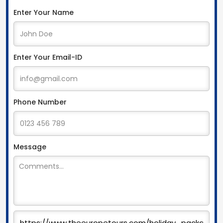
Enter Your Name
Enter Your Email-ID
Phone Number
Message