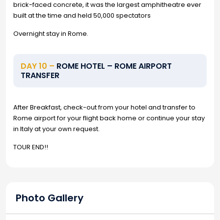
brick-faced concrete, it was the largest amphitheatre ever
built at the time and held 50,000 spectators
Overnight stay in Rome.
DAY 10 –
ROME HOTEL – ROME AIRPORT
TRANSFER
After Breakfast, check-out from your hotel and transfer to
Rome airport for your flight back home or continue your stay
in Italy at your own request.
TOUR END!!
Photo Gallery