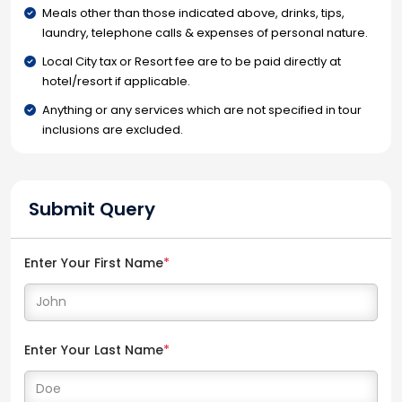
Meals other than those indicated above, drinks, tips,
laundry, telephone calls & expenses of personal nature.
Local City tax or Resort fee are to be paid directly at
hotel/resort if applicable.
Anything or any services which are not specified in tour
inclusions are excluded.
Submit Query
Enter Your First Name
*
Enter Your Last Name
*