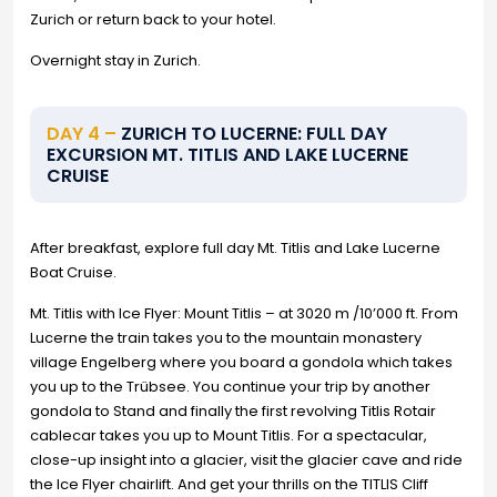
Zurich or return back to your hotel.
Overnight stay in Zurich.
DAY 4 –
ZURICH TO LUCERNE: FULL DAY
EXCURSION MT. TITLIS AND LAKE LUCERNE
CRUISE
After breakfast, explore full day Mt. Titlis and Lake Lucerne
Boat Cruise.
Mt. Titlis with Ice Flyer: Mount Titlis – at 3020 m /10’000 ft. From
Lucerne the train takes you to the mountain monastery
village Engelberg where you board a gondola which takes
you up to the Trübsee. You continue your trip by another
gondola to Stand and finally the first revolving Titlis Rotair
cablecar takes you up to Mount Titlis. For a spectacular,
close-up insight into a glacier, visit the glacier cave and ride
the Ice Flyer chairlift. And get your thrills on the TITLIS Cliff