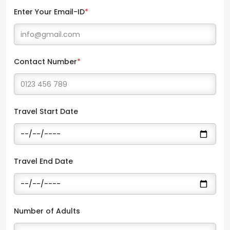
Enter Your Email-ID
*
Contact Number
*
Travel Start Date
Travel End Date
Number of Adults