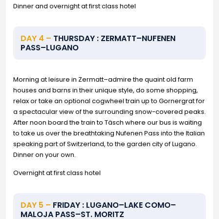
Dinner and overnight at first class hotel
DAY 4 –
THURSDAY : ZERMATT–NUFENEN
PASS–LUGANO
Morning at leisure in Zermatt–admire the quaint old farm
houses and barns in their unique style, do some shopping,
relax or take an optional cogwheel train up to Gornergrat for
a spectacular view of the surrounding snow-covered peaks.
After noon board the train to Täsch where our bus is waiting
to take us over the breathtaking Nufenen Pass into the Italian
speaking part of Switzerland, to the garden city of Lugano.
Dinner on your own.
Overnight at first class hotel
DAY 5 –
FRIDAY : LUGANO–LAKE COMO–
MALOJA PASS–ST. MORITZ