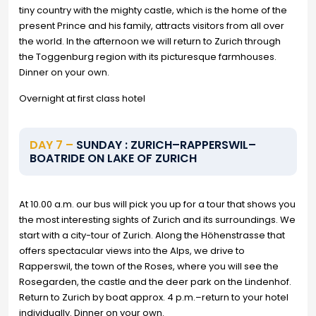
tiny country with the mighty castle, which is the home of the
present Prince and his family, attracts visitors from all over
the world. In the afternoon we will return to Zurich through
the Toggenburg region with its picturesque farmhouses.
Dinner on your own.
Overnight at first class hotel
DAY 7 –
SUNDAY : ZURICH–RAPPERSWIL–
BOATRIDE ON LAKE OF ZURICH
At 10.00 a.m. our bus will pick you up for a tour that shows you
the most interesting sights of Zurich and its surroundings. We
start with a city-tour of Zurich. Along the Höhenstrasse that
offers spectacular views into the Alps, we drive to
Rapperswil, the town of the Roses, where you will see the
Rosegarden, the castle and the deer park on the Lindenhof.
Return to Zurich by boat approx. 4 p.m.–return to your hotel
individually. Dinner on your own.