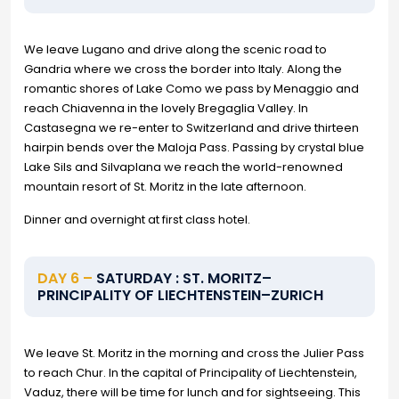
We leave Lugano and drive along the scenic road to
Gandria where we cross the border into Italy. Along the
romantic shores of Lake Como we pass by Menaggio and
reach Chiavenna in the lovely Bregaglia Valley. In
Castasegna we re-enter to Switzerland and drive thirteen
hairpin bends over the Maloja Pass. Passing by crystal blue
Lake Sils and Silvaplana we reach the world-renowned
mountain resort of St. Moritz in the late afternoon.
Dinner and overnight at first class hotel.
DAY 6 –
SATURDAY : ST. MORITZ–
PRINCIPALITY OF LIECHTENSTEIN–ZURICH
We leave St. Moritz in the morning and cross the Julier Pass
to reach Chur. In the capital of Principality of Liechtenstein,
Vaduz, there will be time for lunch and for sightseeing. This