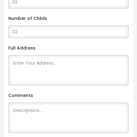
Number of Childs
Full Address
Comments