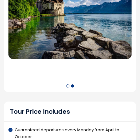
Tour Price Includes
Guaranteed departures every Monday from April to
October