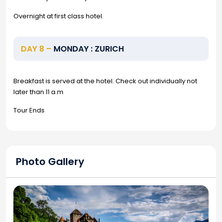
Overnight at first class hotel.
DAY 8 –
MONDAY : ZURICH
Breakfast is served at the hotel. Check out individually not
later than 11 a.m
Tour Ends
Photo Gallery