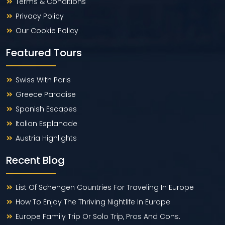
Terms & Conditions
Privacy Policy
Our Cookie Policy
Featured Tours
Swiss With Paris
Greece Paradise
Spanish Escapes
Italian Esplanade
Austria Highlights
Recent Blog
List Of Schengen Countries For Traveling In Europe
How To Enjoy The Thriving Nightlife In Europe
Europe Family Trip Or Solo Trip, Pros And Cons.