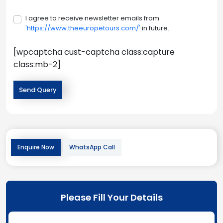
I agree to receive newsletter emails from
'https://www.theeuropetours.com/'
in future.
[wpcaptcha cust-captcha class:capture
class:mb-2]
Enquire Now
WhatsApp Call
Please Fill Your Details