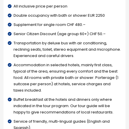
All inclusive price per person
Double occupancy with bath or shower EUR 2250
Supplement for single room CHF 480.–
Senior Citizen Discount (age group 60+) CHF 50.–
Transportation by deluxe bus with air conditioning,
reclining seats, toilet, stereo equipment and microphone.
Experienced and careful drivers.
Accommodation in selected hotels, mainly first class,
typical of the area, ensuring every comfort and the best
food. All rooms with private bath or shower. Porterage (1
suitcase per person) at hotels, service charges and
taxes included.
Buffet breakfast at the hotels and dinners only where
indicated in the tour program. Our tour guide will be
happy to give recommendations of local restaurants.
Service of friendly, multi-lingual guides (English and
Spanish).