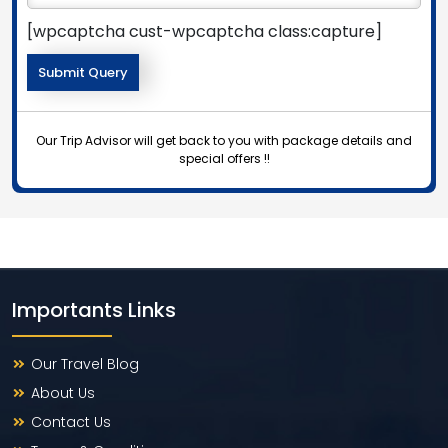
[wpcaptcha cust-wpcaptcha class:capture]
Our Trip Advisor will get back to you with package details and
special offers !!
Importants Links
Our Travel Blog
About Us
Contact Us