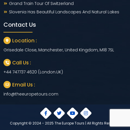
Grand Train Tour Of Switzerland
Slovenia Has Beautiful Landscapes And Natural Lakes
Contact Us
Location :
Grisedale Close, Manchester, United Kingdom, M18 7SL
Call Us :
+44 747737 4620 (London.UK)
Email Us :
info@theeuropetours.com
Copyright © 2024 - 2025 The Europe Tours | All Rights Reserved