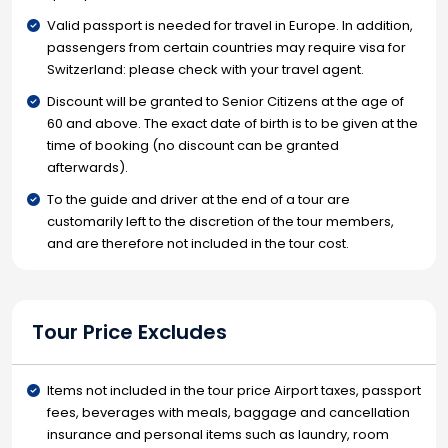
Valid passport is needed for travel in Europe. In addition,
passengers from certain countries may require visa for
Switzerland: please check with your travel agent.
Discount will be granted to Senior Citizens at the age of
60 and above. The exact date of birth is to be given at the
time of booking (no discount can be granted
afterwards).
To the guide and driver at the end of a tour are
customarily left to the discretion of the tour members,
and are therefore not included in the tour cost.
Tour Price Excludes
Items not included in the tour price Airport taxes, passport
fees, beverages with meals, baggage and cancellation
insurance and personal items such as laundry, room