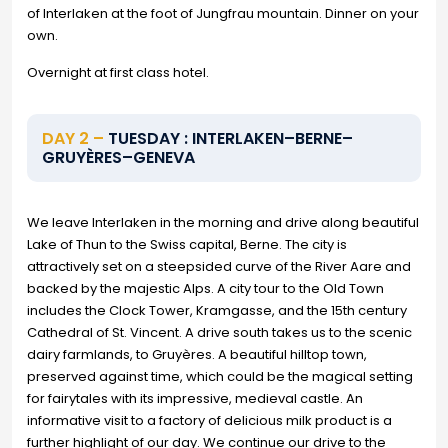
of Interlaken at the foot of Jungfrau mountain. Dinner on your
own.
Overnight at first class hotel.
DAY 2 –
TUESDAY : INTERLAKEN–BERNE–
GRUYÈRES–GENEVA
We leave Interlaken in the morning and drive along beautiful
Lake of Thun to the Swiss capital, Berne. The city is
attractively set on a steepsided curve of the River Aare and
backed by the majestic Alps. A city tour to the Old Town
includes the Clock Tower, Kramgasse, and the 15th century
Cathedral of St. Vincent. A drive south takes us to the scenic
dairy farmlands, to Gruyères. A beautiful hilltop town,
preserved against time, which could be the magical setting
for fairytales with its impressive, medieval castle. An
informative visit to a factory of delicious milk product is a
further highlight of our day. We continue our drive to the