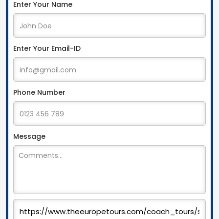
Enter Your Name
Enter Your Email-ID
Phone Number
Message