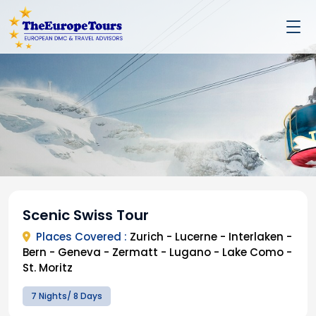
Scenic Swiss Tour
Places Covered :
Zurich - Lucerne - Interlaken -
Bern - Geneva - Zermatt - Lugano - Lake Como -
St. Moritz
7 Nights/ 8 Days