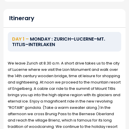
Itinerary
DAY 1 –
MONDAY : ZURICH–LUCERNE–MT.
TITLIS–INTERLAKEN
We leave Zurich at 8.30 a.m. A short drive takes us to the city
of Lucerne where we visit the Lion Monument and walk over
the 14th century wooden bridge, time at leisure for shopping
and sightseeing. At noon we proceed to the mountain resort
of Engelberg. A cable car ride to the summit of Mount Titlis
brings you up into the high alpine region with its glaciers and
eternal ice. Enjoy a magnificent ride in the new revolving
“ROTAIR” gondola. (Take a warm sweater along.) In the
afternoon we cross Brunig Pass to the Bernese Oberland
and reach the village Brienz, which is famous for its long
tradition of woodcarving. We continue to the holiday resort