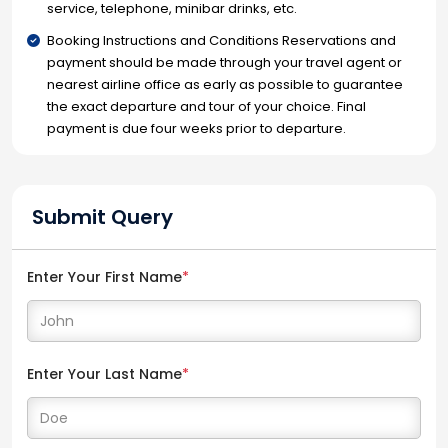
service, telephone, minibar drinks, etc.
Booking Instructions and Conditions Reservations and
payment should be made through your travel agent or
nearest airline office as early as possible to guarantee
the exact departure and tour of your choice. Final
payment is due four weeks prior to departure.
Submit Query
Enter Your First Name
*
Enter Your Last Name
*