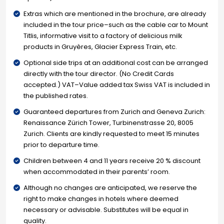
Extras which are mentioned in the brochure, are already
included in the tour price–such as the cable car to Mount
Titlis, informative visit to a factory of delicious milk
products in Gruyères, Glacier Express Train, etc.
Optional side trips at an additional cost can be arranged
directly with the tour director. (No Credit Cards
accepted.) VAT–Value added tax Swiss VAT is included in
the published rates.
Guaranteed departures from Zurich and Geneva Zurich:
Renaissance Zürich Tower, Turbinenstrasse 20, 8005
Zurich. Clients are kindly requested to meet 15 minutes
prior to departure time.
Children between 4 and 11 years receive 20 % discount
when accommodated in their parents’ room.
Although no changes are anticipated, we reserve the
right to make changes in hotels where deemed
necessary or advisable. Substitutes will be equal in
quality.