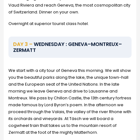
Vaud Riviera and reach Geneva, the most cosmopolitan city
of Switzerland. Dinner on your own.
Overnight at superior tourist class hotel.
DAY 3 –
WEDNESDAY : GENEVA–MONTREUX–
ZERMATT
We start with a city tour of Geneva this morning. We will show
you the beautiful parks along the lake, the unique town-hall
and the European seat of the United Nations. In the late
morning we leave Geneva and drive to Lausanne and
Montreux. We pass by Chillon Castle, the 13th century fortress
made famous by Lord Byron’s poem. In the afternoon we
proceed through the Valais, the valley of the river Rhone with
its orchards and vineyards. At Täsch we will board a
cogwheel train that takes us to the mountain resort of
Zermatt at the foot of the mighty Matterhorn.