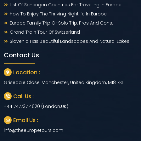
List Of Schengen Countries For Traveling In Europe
How To Enjoy The Thriving Nightlife In Europe
Europe Family Trip Or Solo Trip, Pros And Cons.
Grand Train Tour Of Switzerland
Slovenia Has Beautiful Landscapes And Natural Lakes
Contact Us
Location :
Grisedale Close, Manchester, United Kingdom, M18 7SL
Call Us :
+44 747737 4620 (London.UK)
Email Us :
info@theeuropetours.com