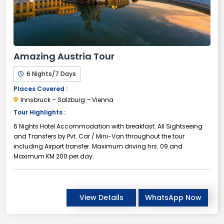
Amazing Austria Tour
6 Nights/7 Days
Places Covered :
Innsbruck – Salzburg – Vienna
Tour Highlights :
6 Nights Hotel Accommodation with breakfast. All Sightseeing
and Transfers by Pvt. Car / Mini-Van throughout the tour
including Airport transfer. Maximum driving hrs. 09 and
Maximum KM 200 per day.
View Details
WhatsApp Now