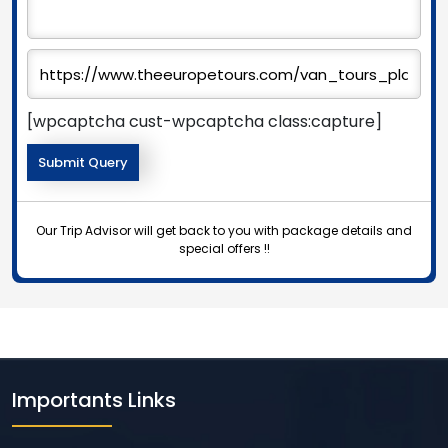
[wpcaptcha cust-wpcaptcha class:capture]
Our Trip Advisor will get back to you with package details and
special offers !!
Importants Links