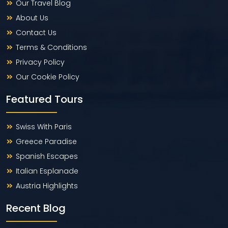
Our Travel Blog
About Us
Contact Us
Terms & Conditions
Privacy Policy
Our Cookie Policy
Featured Tours
Swiss With Paris
Greece Paradise
Spanish Escapes
Italian Esplanade
Austria Highlights
Recent Blog