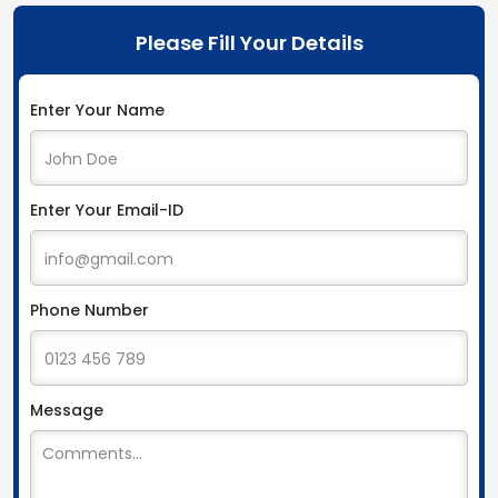
Please Fill Your Details
Enter Your Name
Enter Your Email-ID
Phone Number
Message