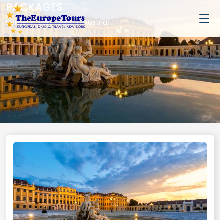
PACKAGES
Home
Van Tours
Austria