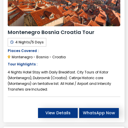
Montenegro Bosnia Croatia Tour
4 Nights/5 Days
Places Covered :
Montenegro - Bosnia - Croatia
Tour Highlights :
4 Nights Hotel Stay with Daily Breakfast. City Tours of Kotor
(Montenegro), Dubrovnik (Croatia). Cetinje Historic core
(Montenegro) on tentative list. All Hotel / Airport and Intercity
Transfers are Included.
View Details
WhatsApp Now