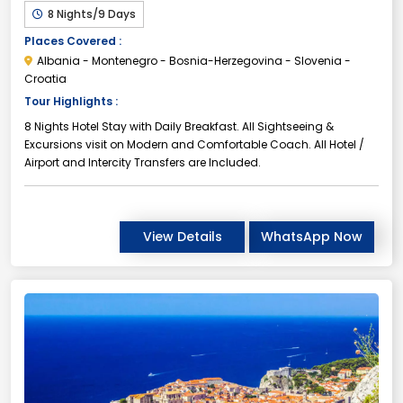
8 Nights/9 Days
Places Covered :
Albania - Montenegro - Bosnia-Herzegovina - Slovenia -
Croatia
Tour Highlights :
8 Nights Hotel Stay with Daily Breakfast. All Sightseeing &
Excursions visit on Modern and Comfortable Coach. All Hotel /
Airport and Intercity Transfers are Included.
View Details
WhatsApp Now