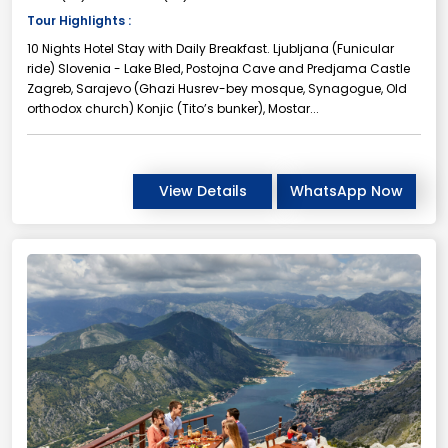
Tour Highlights :
10 Nights Hotel Stay with Daily Breakfast. Ljubljana (Funicular
ride) Slovenia - Lake Bled, Postojna Cave and Predjama Castle
Zagreb, Sarajevo (Ghazi Husrev-bey mosque, Synagogue, Old
orthodox church) Konjic (Tito’s bunker), Mostar...
View Details
WhatsApp Now