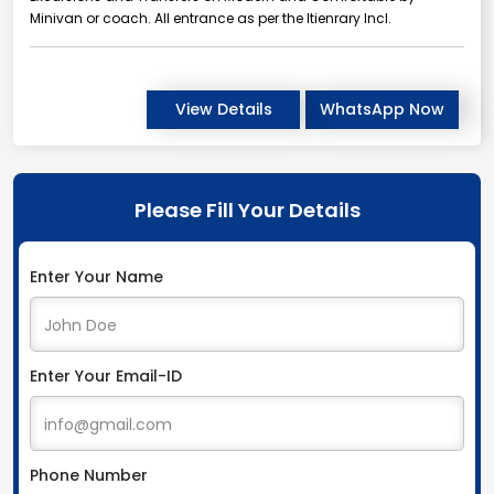
Minivan or coach. All entrance as per the Itienrary Incl.
View Details
WhatsApp Now
Please Fill Your Details
Enter Your Name
Enter Your Email-ID
Phone Number