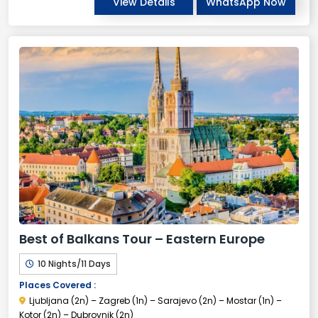
View Details
WhatsApp Now
Best of Balkans Tour – Eastern Europe
10 Nights/11 Days
Places Covered :
Ljubljana (2n) – Zagreb (1n) – Sarajevo (2n) – Mostar (1n) –
Kotor (2n) – Dubrovnik (2n)