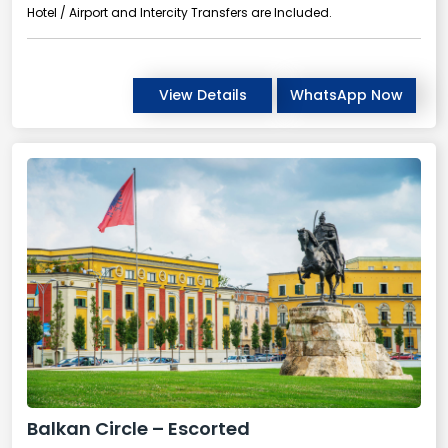
Hotel / Airport and Intercity Transfers are Included.
View Details
WhatsApp Now
Balkan Circle – Escorted