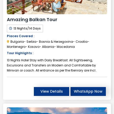
Amazing Balkan Tour
13 Nights/14 Days
Places Covered :
Bulgaria- Serbia- Bosnia & Herzegovina- Croatia-
Montenegro- Kosovo- Albania- Macedonia
Tour Highlights :
13 Nights Hotel Stay with Daily Breakfast. All Sightseeing,
Excursions and Transfers on Modern and Comfortable by
Minivan or coach. All entrance as per the Itienrary are Incl..
View Details
WhatsApp Now