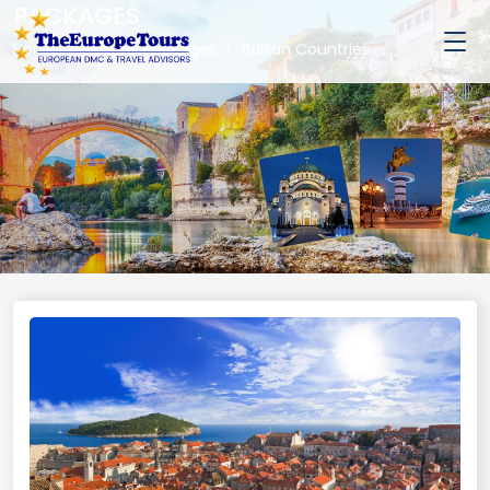
PACKAGES
Home
Holiday Packages
Balkan Countries