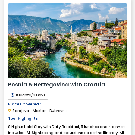
Bosnia & Herzegovina with Croatia
8 Nights/9 Days
Places Covered :
Sarajevo - Mostar - Dubrovnik
Tour Highlights :
8 Nights Hotel Stay with Daily Breakfast, 5 lunches and 4 dinners
included. All Sightseeing and excursions as per the Itinerary. All