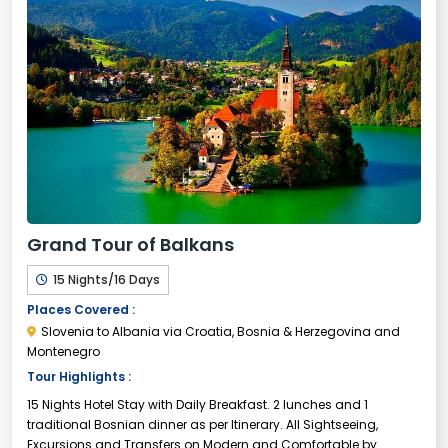
Grand Tour of Balkans
15 Nights/16 Days
Places Covered :
Slovenia to Albania via Croatia, Bosnia & Herzegovina and
Montenegro
Tour Highlights :
15 Nights Hotel Stay with Daily Breakfast. 2 lunches and 1
traditional Bosnian dinner as per Itinerary. All Sightseeing,
Excursions and Transfers on Modern and Comfortable by