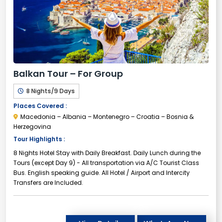
Balkan Tour – For Group
8 Nights/9 Days
Places Covered :
Macedonia – Albania – Montenegro – Croatia – Bosnia &
Herzegovina
Tour Highlights :
8 Nights Hotel Stay with Daily Breakfast. Daily Lunch during the
Tours (except Day 9) - All transportation via A/C Tourist Class
Bus. English speaking guide. All Hotel / Airport and Intercity
Transfers are Included.