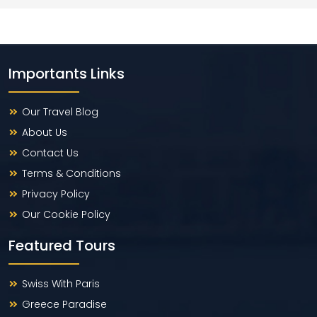
Importants Links
Our Travel Blog
About Us
Contact Us
Terms & Conditions
Privacy Policy
Our Cookie Policy
Featured Tours
Swiss With Paris
Greece Paradise