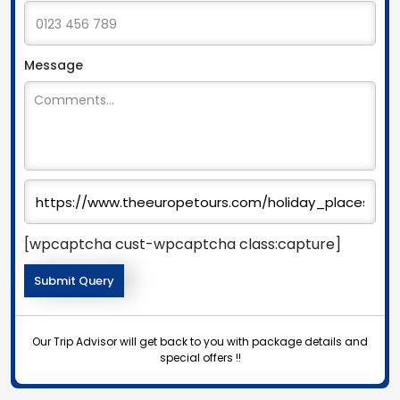
Message
[wpcaptcha cust-wpcaptcha class:capture]
Our Trip Advisor will get back to you with package details and
special offers !!