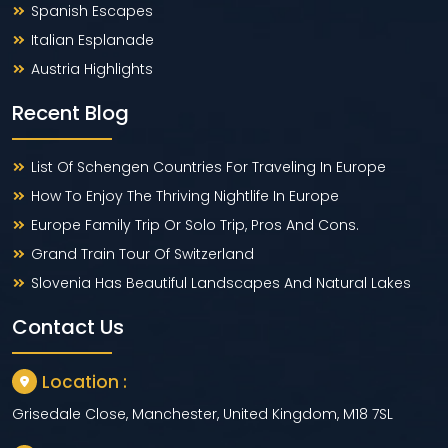
Spanish Escapes
Italian Esplanade
Austria Highlights
Recent Blog
List Of Schengen Countries For Traveling In Europe
How To Enjoy The Thriving Nightlife In Europe
Europe Family Trip Or Solo Trip, Pros And Cons.
Grand Train Tour Of Switzerland
Slovenia Has Beautiful Landscapes And Natural Lakes
Contact Us
Location :
Grisedale Close, Manchester, United Kingdom, M18 7SL