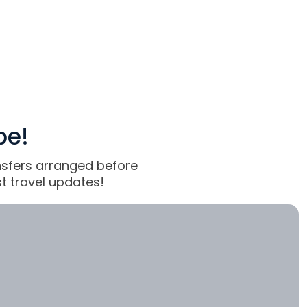
pe!
ansfers arranged before
t travel updates!