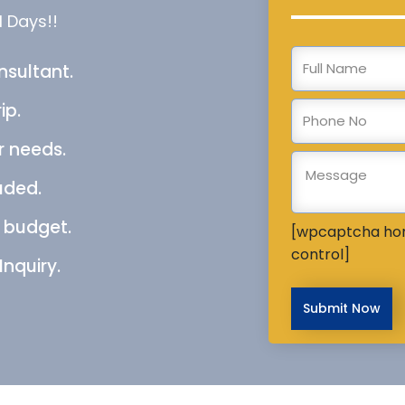
l Days!!
nsultant.
ip.
r needs.
uded.
e budget.
[wpcaptcha ho
control]
Inquiry.