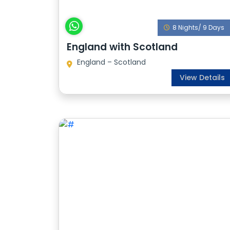
8 Nights/ 9 Days
England with Scotland
England – Scotland
View Details