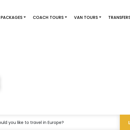
 PACKAGES
COACH TOURS
VAN TOURS
TRANSFER
st
ld you like to travel in Europe?