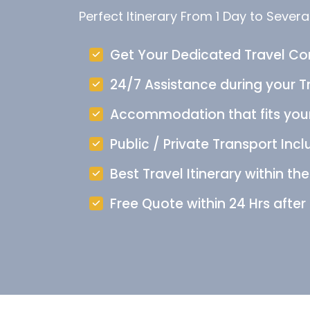
Perfect Itinerary From 1 Day to Severa
Get Your Dedicated Travel Co
24/7 Assistance during your Tr
Accommodation that fits you
Public / Private Transport Incl
Best Travel Itinerary within th
Free Quote within 24 Hrs after 