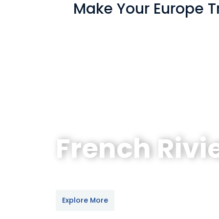
Make Your Europe Tr
Swiss Alps with
French Rivi
Paris - Nice - Geneva - Bern - Int
Explore More