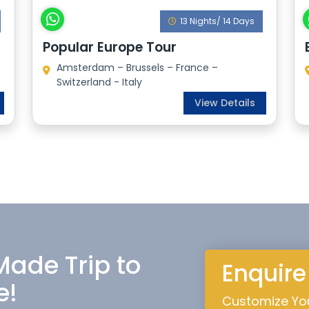
13 Nights/ 14 Days
Popular Europe Tour
Amsterdam – Brussels – France –
Switzerland - Italy
View Details
 Made Trip to
Enquir
e!
Customize You