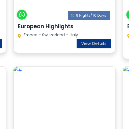
9 Nights/ 10 Days
European Highlights
France - Switzerland – Italy
View Details