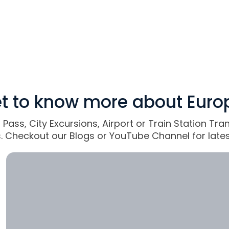
t to know more about Euro
l Pass, City Excursions, Airport or Train Station Tr
ts. Checkout our Blogs or YouTube Channel for lates