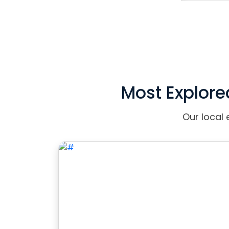
Most Explore
Our local 