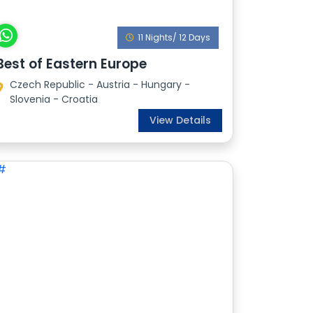
11 Nights/ 12 Days
Best of Eastern Europe
Czech Republic - Austria - Hungary -
Slovenia - Croatia
View Details