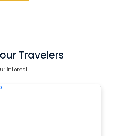
our Travelers
ur interest