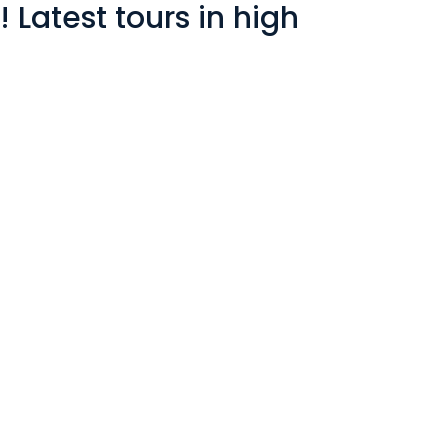
Latest tours in high