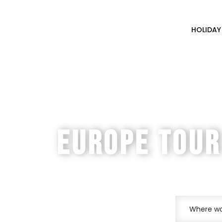
HOLIDAY
EASTERN
EUROPE TOUR
Prague - Vienna - Budape
Where wou