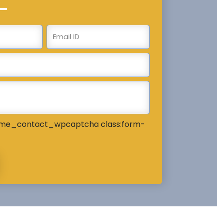
me_contact_wpcaptcha class:form-