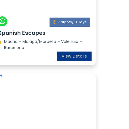
7 Nights/ 8 Days
Spanish Escapes
Madrid – Malaga/Marbella – Valencia –
Barcelona
View Details