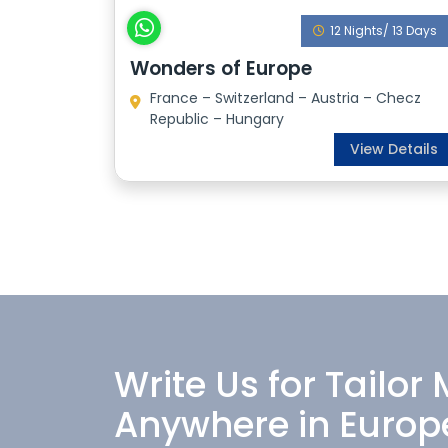
12 Nights/ 13 Days
Wonders of Europe
France – Switzerland – Austria – Checz
Republic – Hungary
View Details
Write Us for Tailor
Anywhere in Europ