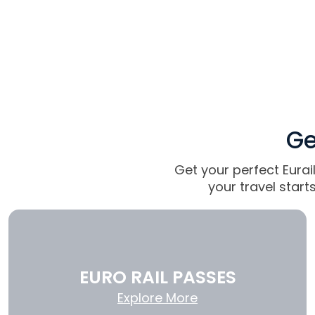
Ge
Get your perfect Eurai
your travel star
EURO RAIL PASSES
Explore More