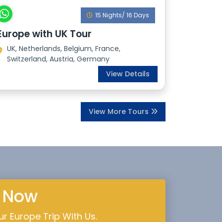
15 Nights/ 16 Days
Europe with UK Tour
UK, Netherlands, Belgium, France,
Switzerland, Austria, Germany
View Details
View More Tours
e Now
r Europe Trip With Us.