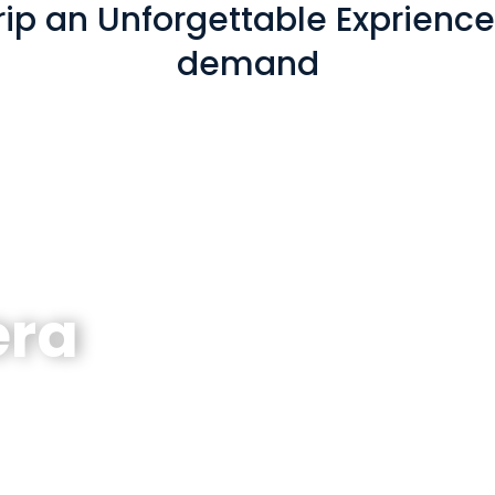
ip an Unforgettable Exprience! 
demand
era
erlaken - Lucerne - Zurich