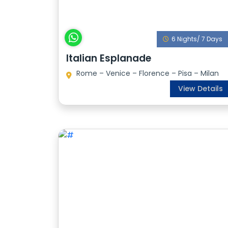
6 Nights/ 7 Days
Italian Esplanade
Rome – Venice – Florence – Pisa – Milan
View Details