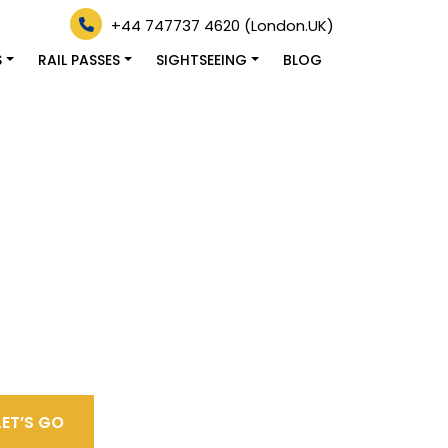
+44 747737 4620 (London.UK)
S
RAIL PASSES
SIGHTSEEING
BLOG
LET’S GO