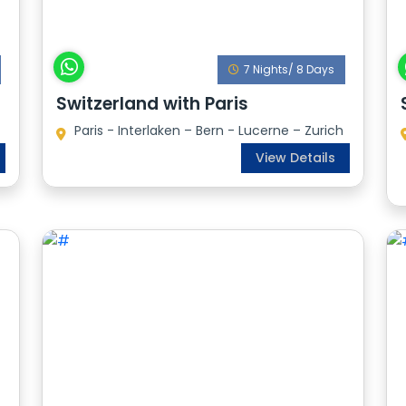
7 Nights/ 8 Days
Switzerland with Paris
Paris - Interlaken – Bern - Lucerne – Zurich
View Details