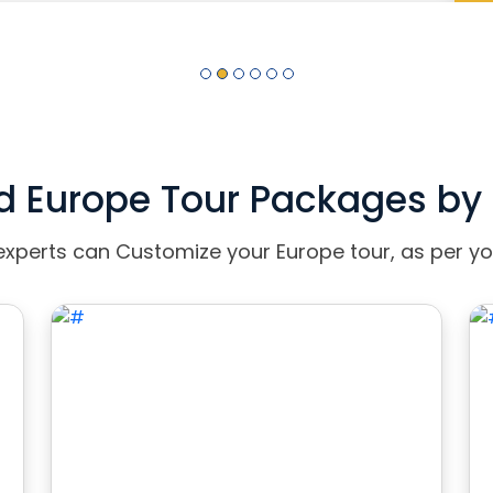
d Europe Tour Packages by 
experts can Customize your Europe tour, as per yo