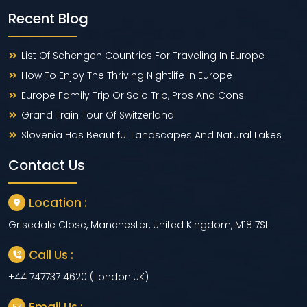
Recent Blog
List Of Schengen Countries For Traveling In Europe
How To Enjoy The Thriving Nightlife In Europe
Europe Family Trip Or Solo Trip, Pros And Cons.
Grand Train Tour Of Switzerland
Slovenia Has Beautiful Landscapes And Natural Lakes
Contact Us
Location :
Grisedale Close, Manchester, United Kingdom, M18 7SL
Call Us :
+44 747737 4620 (London.UK)
Email Us :