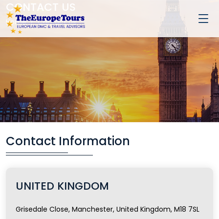
CONTACT US
Home
Contact Us
Contact Information
UNITED KINGDOM
Grisedale Close, Manchester, United Kingdom, M18 7SL