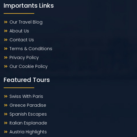
Importants Links
Our Travel Blog
About Us
Contact Us
Terms & Conditions
Privacy Policy
Our Cookie Policy
Featured Tours
Swiss With Paris
Greece Paradise
Spanish Escapes
Italian Esplanade
Austria Highlights