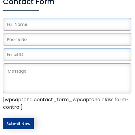
Contact Form
[wpcaptcha contact_form_wpcaptcha class:form-
control]