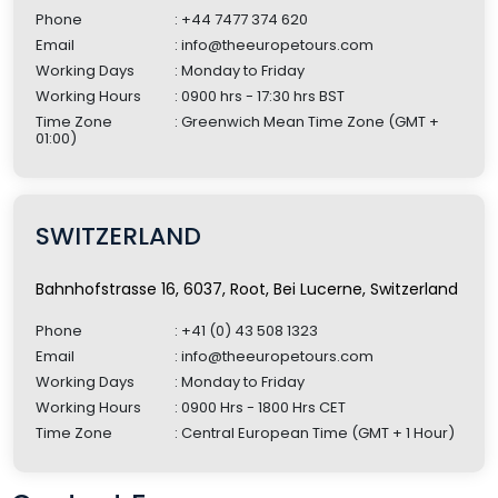
Phone
: +44 7477 374 620
Email
: info@theeuropetours.com
Working Days
: Monday to Friday
Working Hours
: 0900 hrs - 17:30 hrs BST
Time Zone
: Greenwich Mean Time Zone (GMT +
01:00)
SWITZERLAND
Bahnhofstrasse 16, 6037, Root, Bei Lucerne, Switzerland
Phone
: +41 (0) 43 508 1323
Email
: info@theeuropetours.com
Working Days
: Monday to Friday
Working Hours
: 0900 Hrs - 1800 Hrs CET
Time Zone
: Central European Time (GMT + 1 Hour)