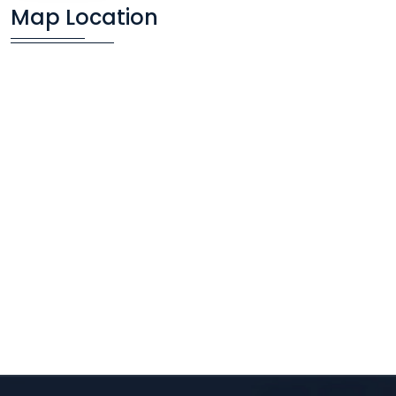
Map Location