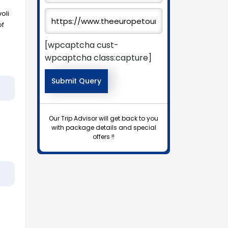
oli
of
[wpcaptcha cust-
wpcaptcha class:capture]
Our Trip Advisor will get back to you
with package details and special
offers !!