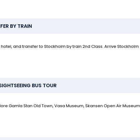
ER BY TRAIN
hotel, and transfer to Stockholm by train 2nd Class. Arrive Stockholm
SIGHTSEEING BUS TOUR
 Explore Gamla Stan Old Town, Vasa Museum, Skansen Open Air Museum