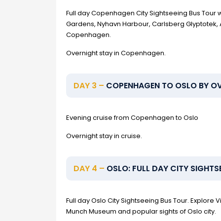
Full day Copenhagen City Sightseeing Bus Tour wit
Gardens, Nyhavn Harbour, Carlsberg Glyptotek, A
Copenhagen.
Overnight stay in Copenhagen.
DAY 3 –
COPENHAGEN TO OSLO BY OV
Evening cruise from Copenhagen to Oslo
Overnight stay in cruise.
DAY 4 –
OSLO: FULL DAY CITY SIGHTS
Full day Oslo City Sightseeing Bus Tour. Explore
Munch Museum and popular sights of Oslo city.