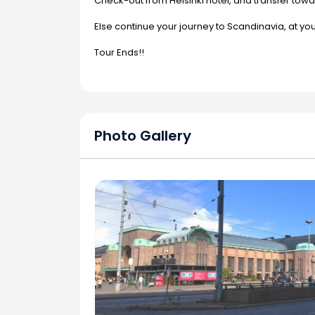
Check-out from Helsinki hotel, and transfer towar
Else continue your journey to Scandinavia, at yo
Tour Ends!!
Photo Gallery