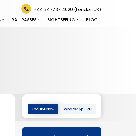
+44 747737 4620 (London.UK)
S
RAIL PASSES
SIGHTSEEING
BLOG
Enquire Now
WhatsApp Call