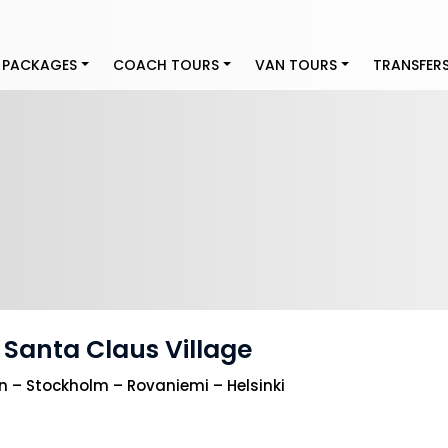
 PACKAGES
COACH TOURS
VAN TOURS
TRANSFER
 Santa Claus Village
– Stockholm – Rovaniemi – Helsinki