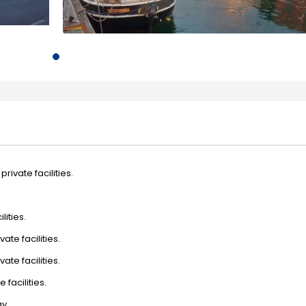
rivate facilities.
lities.
ate facilities.
ate facilities.
 facilities.
y.