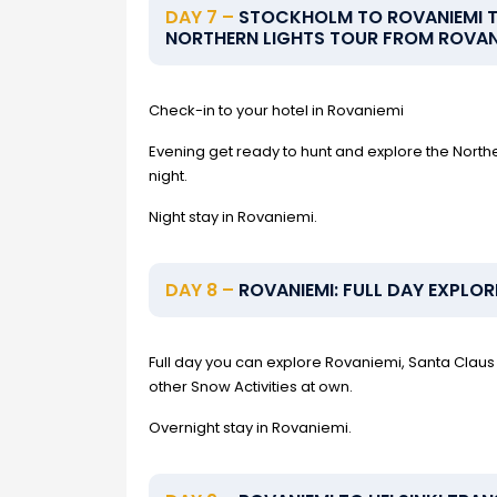
DAY 7 –
STOCKHOLM TO ROVANIEMI TR
NORTHERN LIGHTS TOUR FROM ROVAN
Check-in to your hotel in Rovaniemi
Evening get ready to hunt and explore the Norther
night.
Night stay in Rovaniemi.
DAY 8 –
ROVANIEMI: FULL DAY EXPLOR
Full day you can explore Rovaniemi, Santa Claus 
other Snow Activities at own.
Overnight stay in Rovaniemi.