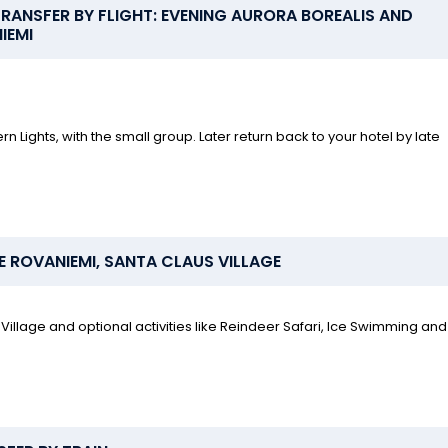
ANSFER BY FLIGHT: EVENING AURORA BOREALIS AND
IEMI
n Lights, with the small group. Later return back to your hotel by late
E ROVANIEMI, SANTA CLAUS VILLAGE
Village and optional activities like Reindeer Safari, Ice Swimming and