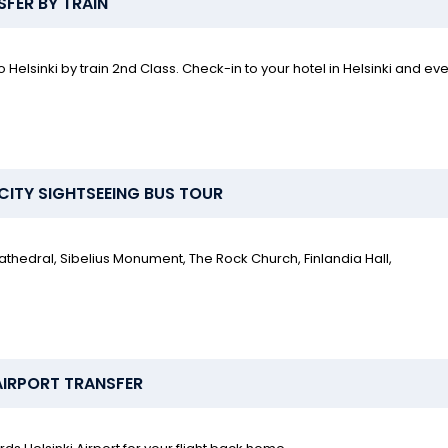
SFER BY TRAIN
 Helsinki by train 2nd Class. Check-in to your hotel in Helsinki and ev
I CITY SIGHTSEEING BUS TOUR
Cathedral, Sibelius Monument, The Rock Church, Finlandia Hall,
 AIRPORT TRANSFER