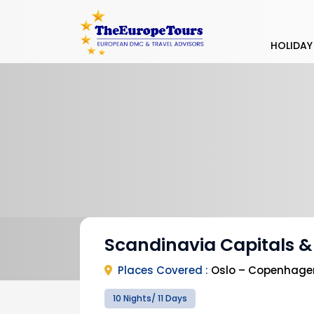
HOLIDAY
Scandinavia Capitals &
Places Covered :
Oslo – Copenhagen 
10 Nights/ 11 Days