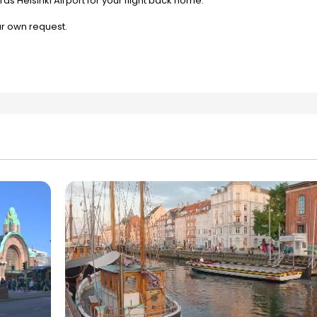
ds Helsinki Airport for your flight back home.
ur own request.