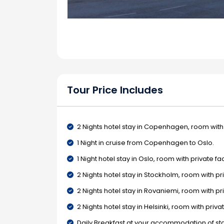
Tour Price Includes
2 Nights hotel stay in Copenhagen, room with p
1 Night in cruise from Copenhagen to Oslo.
1 Night hotel stay in Oslo, room with private faci
2 Nights hotel stay in Stockholm, room with priv
2 Nights hotel stay in Rovaniemi, room with priv
2 Nights hotel stay in Helsinki, room with private
Daily Breakfast at your accommodation of sta