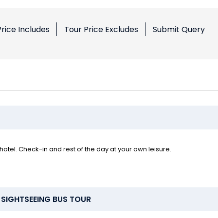
Price Includes
Tour Price Excludes
Submit Query
hotel. Check-in and rest of the day at your own leisure.
 SIGHTSEEING BUS TOUR