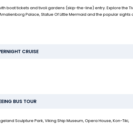
h boat tickets and tivoli gardens (skip-the-line) entry. Explore the Tiv
malienborg Palace, Statue Of Little Mermaid and the popular sights 
ERNIGHT CRUISE
EEING BUS TOUR
 Vigeland Sculpture Park, Viking Ship Museum, Opera House, Kon-Tiki,