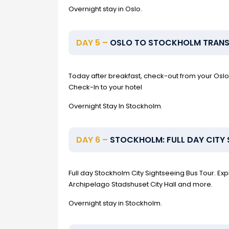
Overnight stay in Oslo.
DAY 5 –
OSLO TO STOCKHOLM TRANSF
Today after breakfast, check-out from your Oslo 
Check-In to your hotel
Overnight Stay In Stockholm.
DAY 6 –
STOCKHOLM: FULL DAY CITY 
Full day Stockholm City Sightseeing Bus Tour.
Archipelago Stadshuset City Hall and more.
Overnight stay in Stockholm.