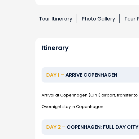
Tour Itinerary
Photo Gallery
Tour 
Itinerary
DAY 1 –
ARRIVE COPENHAGEN
Arrival at Copenhagen (CPH) airport, transfer to 
Overnight stay in Copenhagen.
DAY 2 –
COPENHAGEN: FULL DAY CITY