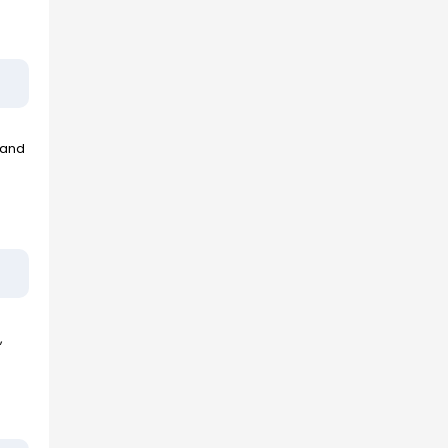
 and
,