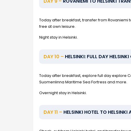
DAY 9 –
ROVANIEMI TO HELSINKI TRAN
Today after breakfast, transfer from Rovaniemi to
free at own leisure.
Night stay in Helsinki.
DAY 10 –
HELSINKI: FULL DAY HELSINK
Today after breakfast, explore full day explore 
Suomenlinna Maritime Sea Fortress and more.
Overnight stay in Helsinki.
DAY 11 –
HELSINKI HOTEL TO HELSINKI