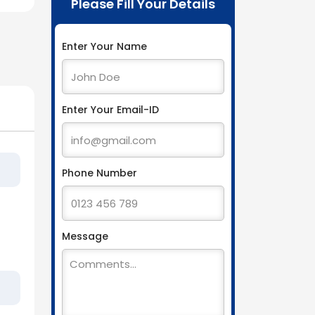
Please Fill Your Details
Enter Your Name
Enter Your Email-ID
Phone Number
Message