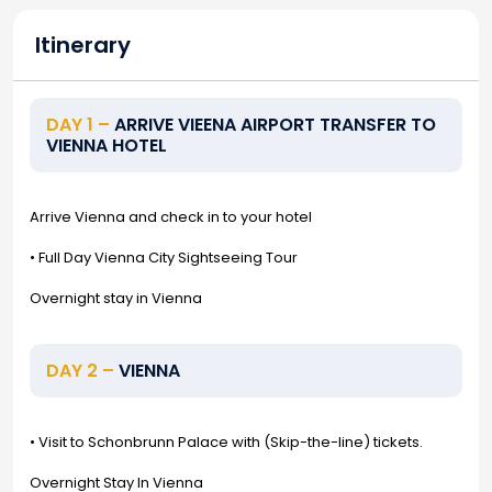
Itinerary
DAY 1 –
ARRIVE VIEENA AIRPORT TRANSFER TO
VIENNA HOTEL
Arrive Vienna and check in to your hotel
• Full Day Vienna City Sightseeing Tour
Overnight stay in Vienna
DAY 2 –
VIENNA
• Visit to Schonbrunn Palace with (Skip-the-line) tickets.
Overnight Stay In Vienna