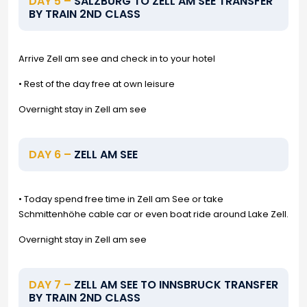
DAY 5 –
SALZBURG TO ZELL AM SEE TRANSFER
BY TRAIN 2ND CLASS
Arrive Zell am see and check in to your hotel
• Rest of the day free at own leisure
Overnight stay in Zell am see
DAY 6 –
ZELL AM SEE
• Today spend free time in Zell am See or take
Schmittenhöhe cable car or even boat ride around Lake Zell.
Overnight stay in Zell am see
DAY 7 –
ZELL AM SEE TO INNSBRUCK TRANSFER
BY TRAIN 2ND CLASS