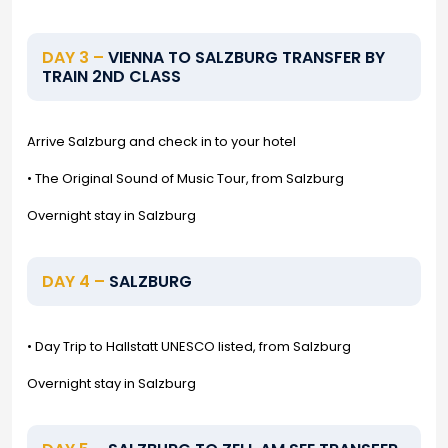
DAY 3 –
VIENNA TO SALZBURG TRANSFER BY
TRAIN 2ND CLASS
Arrive Salzburg and check in to your hotel
• The Original Sound of Music Tour, from Salzburg
Overnight stay in Salzburg
DAY 4 –
SALZBURG
• Day Trip to Hallstatt UNESCO listed, from Salzburg
Overnight stay in Salzburg