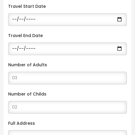
Travel Start Date
Travel End Date
Number of Adults
Number of Childs
Full Address