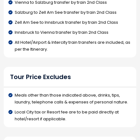
Vienna to Salzburg transfer by train 2nd Class
Salzburg to Zell Am See transfer by train 2nd Class
Zell Am See to Innsbruck transfer by train 2nd Class
Innsbruck to Vienna transfer by train 2nd Class
All Hotel/Airport & Intercity train transfers are included, as
per the Itinerary.
Tour Price Excludes
Meals other than those indicated above, drinks, tips,
laundry, telephone calls & expenses of personal nature.
Local City tax or Resort fee are to be paid directly at
hotel/resort if applicable.