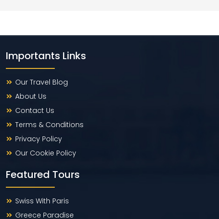
Importants Links
Our Travel Blog
About Us
Contact Us
Terms & Conditions
Privacy Policy
Our Cookie Policy
Featured Tours
Swiss With Paris
Greece Paradise