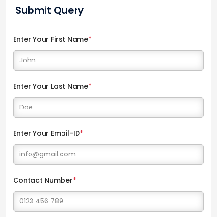
Submit Query
Enter Your First Name
*
Enter Your Last Name
*
Enter Your Email-ID
*
Contact Number
*