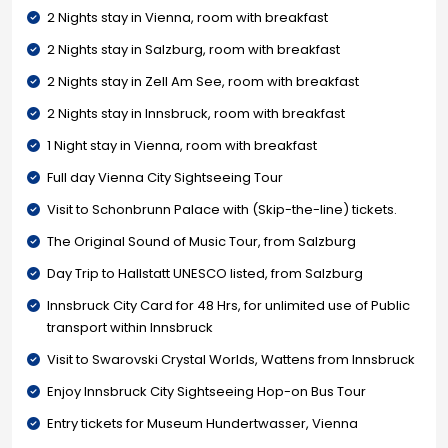
2 Nights stay in Vienna, room with breakfast
2 Nights stay in Salzburg, room with breakfast
2 Nights stay in Zell Am See, room with breakfast
2 Nights stay in Innsbruck, room with breakfast
1 Night stay in Vienna, room with breakfast
Full day Vienna City Sightseeing Tour
Visit to Schonbrunn Palace with (Skip-the-line) tickets.
The Original Sound of Music Tour, from Salzburg
Day Trip to Hallstatt UNESCO listed, from Salzburg
Innsbruck City Card for 48 Hrs, for unlimited use of Public
transport within Innsbruck
Visit to Swarovski Crystal Worlds, Wattens from Innsbruck
Enjoy Innsbruck City Sightseeing Hop-on Bus Tour
Entry tickets for Museum Hundertwasser, Vienna