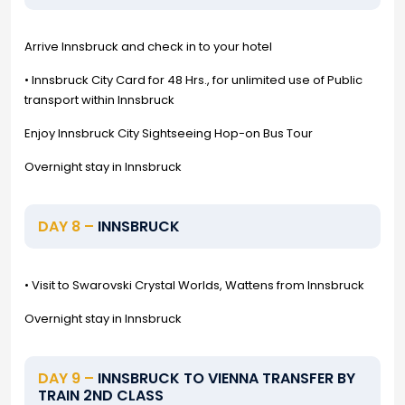
Arrive Innsbruck and check in to your hotel
• Innsbruck City Card for 48 Hrs., for unlimited use of Public
transport within Innsbruck
Enjoy Innsbruck City Sightseeing Hop-on Bus Tour
Overnight stay in Innsbruck
DAY 8 –
INNSBRUCK
• Visit to Swarovski Crystal Worlds, Wattens from Innsbruck
Overnight stay in Innsbruck
DAY 9 –
INNSBRUCK TO VIENNA TRANSFER BY
TRAIN 2ND CLASS