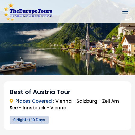
Best of Austria Tour
Places Covered :
Vienna - Salzburg - Zell Am
See - Innsbruck - Vienna
9 Nights/ 10 Days