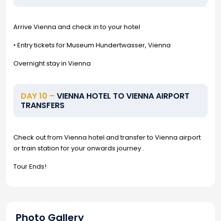
Arrive Vienna and check in to your hotel
• Entry tickets for Museum Hundertwasser, Vienna
Overnight stay in Vienna
DAY 10 –
VIENNA HOTEL TO VIENNA AIRPORT
TRANSFERS
Check out from Vienna hotel and transfer to Vienna airport
or train station for your onwards journey .
Tour Ends!
Photo Gallery