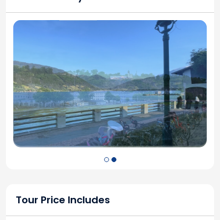
Tour Price Includes