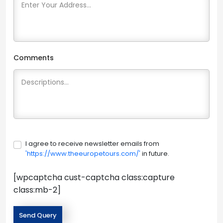
Comments
I agree to receive newsletter emails from
'https://www.theeuropetours.com/'
in future.
[wpcaptcha cust-captcha class:capture
class:mb-2]