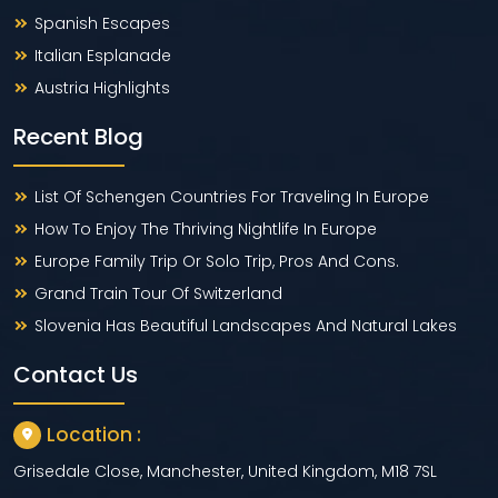
Spanish Escapes
Italian Esplanade
Austria Highlights
Recent Blog
List Of Schengen Countries For Traveling In Europe
How To Enjoy The Thriving Nightlife In Europe
Europe Family Trip Or Solo Trip, Pros And Cons.
Grand Train Tour Of Switzerland
Slovenia Has Beautiful Landscapes And Natural Lakes
Contact Us
Location :
Grisedale Close, Manchester, United Kingdom, M18 7SL