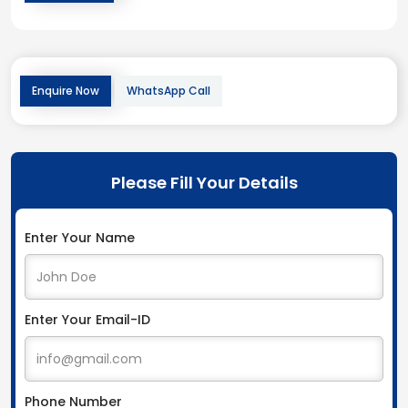
Enquire Now
WhatsApp Call
Please Fill Your Details
Enter Your Name
Enter Your Email-ID
Phone Number