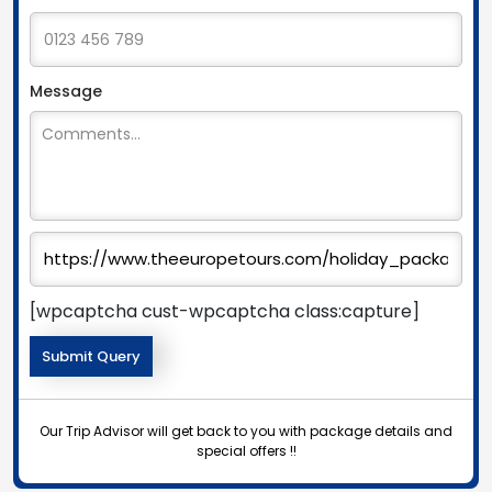
Message
[wpcaptcha cust-wpcaptcha class:capture]
Our Trip Advisor will get back to you with package details and
special offers !!