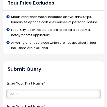
Tour Price Excludes
Meals other than those indicated above, drinks, tips,
laundry, telephone calls & expenses of personal nature.
Local City tax or Resort fee are to be paid directly at
hotel/resort if applicable.
Anything or any services which are not specified in tour
inclusions are excluded.
Submit Query
Enter Your First Name
*
Enter Your Last Name
*