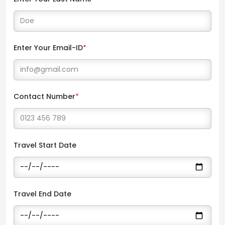
Enter Your Email-ID
*
Contact Number
*
Travel Start Date
Travel End Date