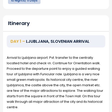
10 Nights/ 11 Days
Itinerary
DAY 1 –
LJUBLJANA, SLOVENIAN ARRIVAL
Arrival to Ljubljana airport. Pvt. transfer to the centrally
located hotel and check-in. Continue for Orientation walk.
Proceed to the departure point to enjoy a guided walking
tour of Ljubljana with Funicular ride. Ljubljana is a very nice
small green metropolis. Its historical city centre, the river
Ljubljanica, the castle above the city, the open market etc.
are few of the major attractions to explore. The walking tour
starts from the square in front of the Town Hall. On this tour
walk through all major attraction of the city and its historical
centre.