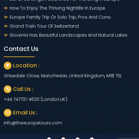
How To Enjoy The Thriving Nightlife In Europe
Europe Family Trip Or Solo Trip, Pros And Cons.
Grand Train Tour Of Switzerland
Slovenia Has Beautiful Landscapes And Natural Lakes
Contact Us
Location :
Grisedale Close, Manchester, United Kingdom, M18 7SL
Call Us :
+44 747737 4620 (London.UK)
Email Us :
info@theeuropetours.com