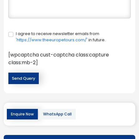
I agree to receive newsletter emails from
'https://www.theeuropetours.com/'
in future.
[wpcaptcha cust-captcha class:capture
class:mb-2]
Enquire Now
WhatsApp Call