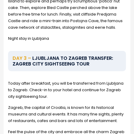
Island to explore and perhaps try scrumptious ‘potica’ nut
cake. Then, explore Bled Castle perched above the lake
before free time for lunch. Finally, visit cliffside Predjama
Castle and ride a mini-train into Postojna Cave, the famous
cave network of stalactites, stalagmites and eerie halls.
Night stay in Ljubljana
DAY 3 –
LJUBLJANA TO ZAGREB TRANSFER:
ZAGREB CITY SIGHTSEEING TOUR
Today after breakfast, you will be transferred from Ljubljana
to Zagreb. Check-in to your hotel and continue for Zagreb
city sightseeing tour.
Zagreb, the capital of Croatia, is known for its historical
museums and cultural events. It has many fine sights, plenty
of restaurants, cafes and bars and lots of entertainment.
Feel the pulse of the city and embrace all the charm Zagreb