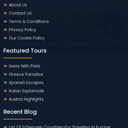
About Us
Contact Us
Terms & Conditions
Privacy Policy
Our Cookie Policy
Featured Tours
Swiss With Paris
Greece Paradise
Spanish Escapes
Italian Esplanade
Austria Highlights
Recent Blog
List Of Schengen Countries For Traveling In Europe