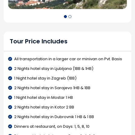
Tour Price Includes
All transportation in a larger car or minivan on Pvt. Basis
2 Nights hotel stay in Ljubljana (1BB & 1HB)
1 Night hotel stay in Zagreb (1BB)
2 Nights hotel stay in Sarajevo 1HB & 1BB
1 Night hotel stay in Mostar 1 HB
2 Nights hotel stay in Kotor 2 BB
2 Nights hotel stay in Dubrovnik 1 HB & 1 BB
Dinners at restaurant, on Days: 1, 5, 8, 10