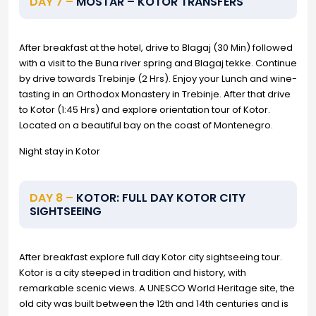
DAY 7 –
MOSTAR – KOTOR TRANSFERS
After breakfast at the hotel, drive to Blagaj (30 Min) followed
with a visit to the Buna river spring and Blagaj tekke. Continue
by drive towards Trebinje (2 Hrs). Enjoy your Lunch and wine-
tasting in an Orthodox Monastery in Trebinje. After that drive
to Kotor (1:45 Hrs) and explore orientation tour of Kotor.
Located on a beautiful bay on the coast of Montenegro.
Night stay in Kotor
DAY 8 –
KOTOR: FULL DAY KOTOR CITY
SIGHTSEEING
After breakfast explore full day Kotor city sightseeing tour.
Kotor is a city steeped in tradition and history, with
remarkable scenic views. A UNESCO World Heritage site, the
old city was built between the 12th and 14th centuries and is