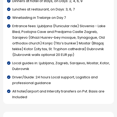
Dinners at hotel of stays, on Days: 2, 4, 6, 9
Lunches at restaurant, on Days: 3, 6, 7
Winetasting in Trebinje on Day 7
Entrance fees: Ljubljana (Funicular ride) Slovenia - Lake
Bled, Postojna Cave and Predjama Castle Zagreb,
Sarajevo (Ghazi Husrev-bey mosque, Synagogue, Old
orthodox church) Konjic (Tito’s bunker) Mostar (Blagaj
tekke) Kotor (city tax, St. Tryphon cathedral) Dubrovnik
(Dubrovnik walls optional 20 EUR pp)
Local guides in: Ljubljana, Zagreb, Sarajevo, Mostar, Kotor,
Dubrovnik
Driver/Guide: 24 hours Local support, Logistics and
professional guidance
All hotel/airport and Intercity transfers on Pvt. Basis are
Included