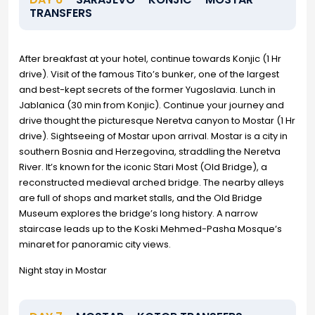
TRANSFERS
After breakfast at your hotel, continue towards Konjic (1 Hr
drive). Visit of the famous Tito’s bunker, one of the largest
and best-kept secrets of the former Yugoslavia. Lunch in
Jablanica (30 min from Konjic). Continue your journey and
drive thought the picturesque Neretva canyon to Mostar (1 Hr
drive). Sightseeing of Mostar upon arrival. Mostar is a city in
southern Bosnia and Herzegovina, straddling the Neretva
River. It’s known for the iconic Stari Most (Old Bridge), a
reconstructed medieval arched bridge. The nearby alleys
are full of shops and market stalls, and the Old Bridge
Museum explores the bridge’s long history. A narrow
staircase leads up to the Koski Mehmed-Pasha Mosque’s
minaret for panoramic city views.
Night stay in Mostar