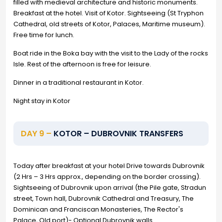
filled with medieval architecture and historic monuments.
Breakfast at the hotel. Visit of Kotor. Sightseeing (St Tryphon
Cathedral, old streets of Kotor, Palaces, Maritime museum).
Free time for lunch.
Boat ride in the Boka bay with the visit to the Lady of the rocks
Isle. Rest of the afternoon is free for leisure.
Dinner in a traditional restaurant in Kotor.
Night stay in Kotor
DAY 9 –
KOTOR – DUBROVNIK TRANSFERS
Today after breakfast at your hotel Drive towards Dubrovnik
(2 Hrs – 3 Hrs approx., depending on the border crossing).
Sightseeing of Dubrovnik upon arrival (the Pile gate, Stradun
street, Town hall, Dubrovnik Cathedral and Treasury, The
Dominican and Franciscan Monasteries, The Rector's
Palace, Old port)- Optional Dubrovnik walls.