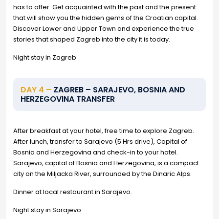
has to offer. Get acquainted with the past and the present
that will show you the hidden gems of the Croatian capital.
Discover Lower and Upper Town and experience the true
stories that shaped Zagreb into the city it is today.
Night stay in Zagreb
DAY 4 –
ZAGREB – SARAJEVO, BOSNIA AND
HERZEGOVINA TRANSFER
After breakfast at your hotel, free time to explore Zagreb.
After lunch, transfer to Sarajevo (5 Hrs drive), Capital of
Bosnia and Herzegovina and check-in to your hotel.
Sarajevo, capital of Bosnia and Herzegovina, is a compact
city on the Miljacka River, surrounded by the Dinaric Alps.
Dinner at local restaurant in Sarajevo.
Night stay in Sarajevo