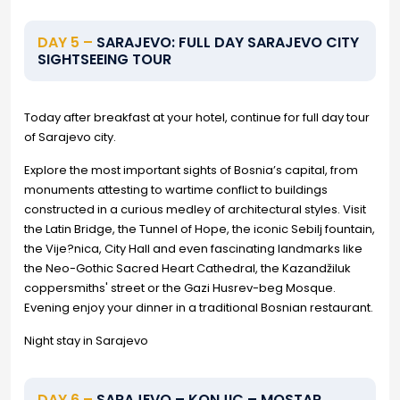
DAY 5 –
SARAJEVO: FULL DAY SARAJEVO CITY
SIGHTSEEING TOUR
Today after breakfast at your hotel, continue for full day tour
of Sarajevo city.
Explore the most important sights of Bosnia’s capital, from
monuments attesting to wartime conflict to buildings
constructed in a curious medley of architectural styles. Visit
the Latin Bridge, the Tunnel of Hope, the iconic Sebilj fountain,
the Vije?nica, City Hall and even fascinating landmarks like
the Neo-Gothic Sacred Heart Cathedral, the Kazandžiluk
coppersmiths' street or the Gazi Husrev-beg Mosque.
Evening enjoy your dinner in a traditional Bosnian restaurant.
Night stay in Sarajevo
DAY 6 –
SARAJEVO – KONJIC – MOSTAR