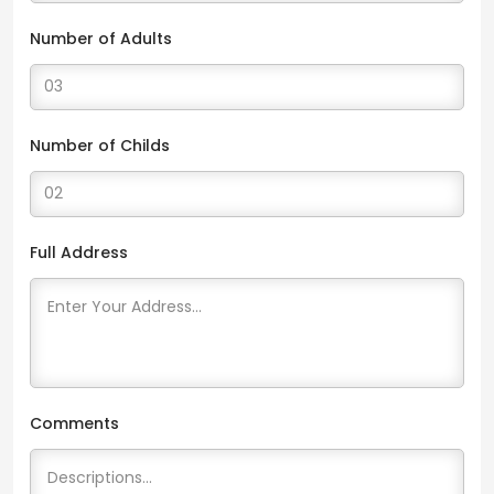
Number of Adults
Number of Childs
Full Address
Comments