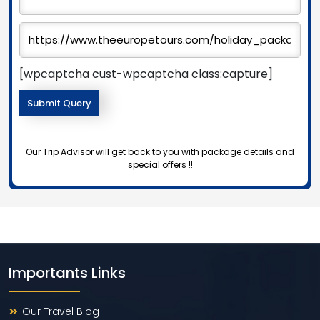
[wpcaptcha cust-wpcaptcha class:capture]
Our Trip Advisor will get back to you with package details and
special offers !!
Importants Links
Our Travel Blog