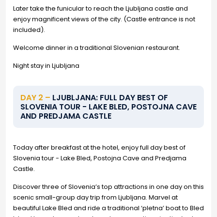
Later take the funicular to reach the Ljubljana castle and
enjoy magnificent views of the city. (Castle entrance is not
included).
Welcome dinner in a traditional Slovenian restaurant.
Night stay in Ljubljana
DAY 2 –
LJUBLJANA: FULL DAY BEST OF
SLOVENIA TOUR - LAKE BLED, POSTOJNA CAVE
AND PREDJAMA CASTLE
Today after breakfast at the hotel, enjoy full day best of
Slovenia tour - Lake Bled, Postojna Cave and Predjama
Castle.
Discover three of Slovenia’s top attractions in one day on this
scenic small-group day trip from Ljubljana. Marvel at
beautiful Lake Bled and ride a traditional ‘pletna’ boat to Bled