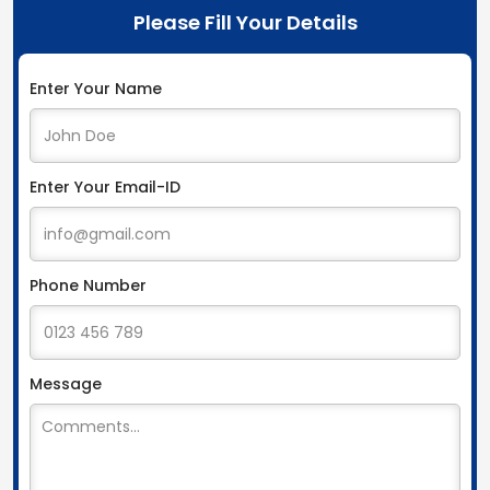
Please Fill Your Details
Enter Your Name
Enter Your Email-ID
Phone Number
Message