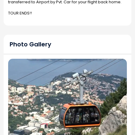
transferred to Airport by Pvt. Car for your flight back home.
TOUR ENDS!!
Photo Gallery