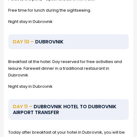
Free time for lunch during the sightseeing.
Night stay in Dubrovnik
DAY 10 –
DUBROVNIK
Breakfast at the hotel. Day reserved for free activities and
leisure. Farewell dinner in a traditional restaurant in
Dubrovnik.
Night stay in Dubrovnik
DAY 11 –
DUBROVNIK HOTEL TO DUBROVNIK
AIRPORT TRANSFER
Today after breakfast at your hotel in Dubrovnik, you will be