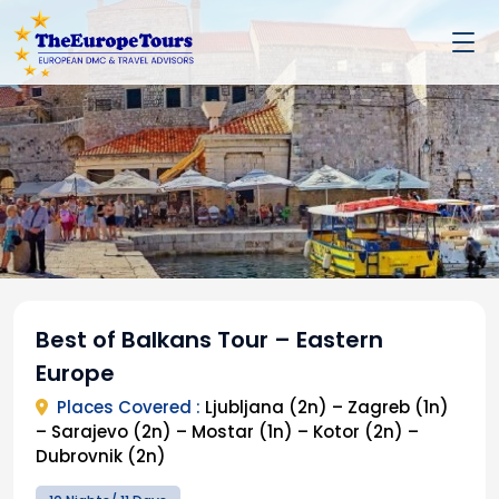
Best of Balkans Tour – Eastern
Europe
Places Covered :
Ljubljana (2n) – Zagreb (1n)
– Sarajevo (2n) – Mostar (1n) – Kotor (2n) –
Dubrovnik (2n)