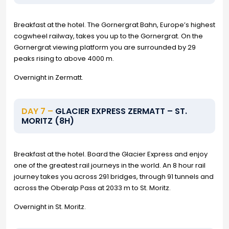
Breakfast at the hotel. The Gornergrat Bahn, Europe’s highest
cogwheel railway, takes you up to the Gornergrat. On the
Gornergrat viewing platform you are surrounded by 29
peaks rising to above 4000 m.
Overnight in Zermatt.
DAY 7 –
GLACIER EXPRESS ZERMATT – ST.
MORITZ (8H)
Breakfast at the hotel. Board the Glacier Express and enjoy
one of the greatest rail journeys in the world. An 8 hour rail
journey takes you across 291 bridges, through 91 tunnels and
across the Oberalp Pass at 2033 m to St. Moritz.
Overnight in St. Moritz.