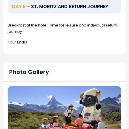
DAY 8 –
ST. MORITZ AND RETURN JOURNEY
Breakfast at the hotel. Time for leisure and individual return
journey
Tour Ends!
Photo Gallery