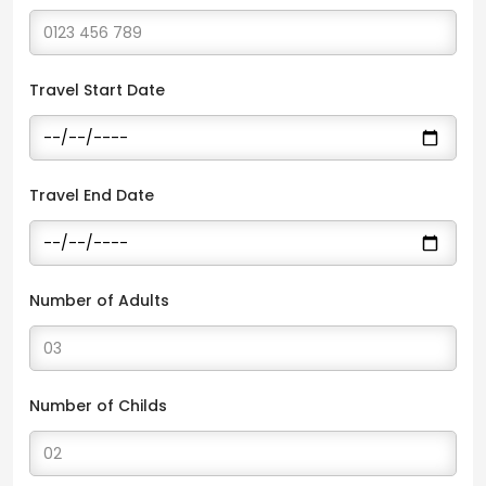
Travel Start Date
Travel End Date
Number of Adults
Number of Childs