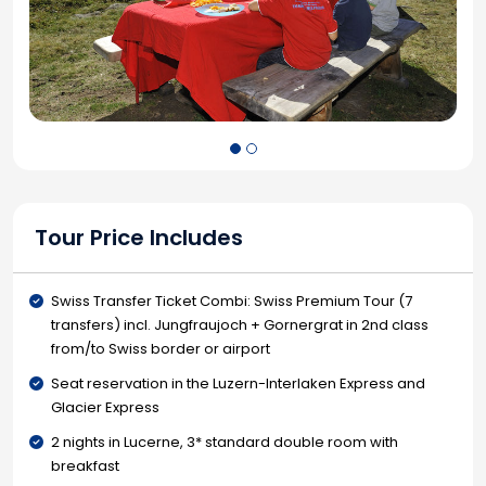
Tour Price Includes
Swiss Transfer Ticket Combi: Swiss Premium Tour (7
transfers) incl. Jungfraujoch + Gornergrat in 2nd class
from/to Swiss border or airport
Seat reservation in the Luzern-Interlaken Express and
Glacier Express
2 nights in Lucerne, 3* standard double room with
breakfast