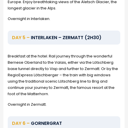
Europe. Enjoy breathtaking views of the Aletsch Glacier, the
longest glacier in the Alps.
Overnight in Interlaken.
DAY 5 –
INTERLAKEN – ZERMATT (2H30)
Breakfast at the hotel. Rail journey through the wonderful
Bernese Oberland to the Valais, either via the Lötschberg
base tunnel directly to Visp and further to Zermatt. Or by the
RegioExpress Lötschberger – the train with big windows
using the traditional scenic Lötschberg line to Brig and
continue your journey to Zermatt, the famous resort at the
foot of the Matterhorn.
Overnight in Zermatt.
DAY 6 –
GORNERGRAT