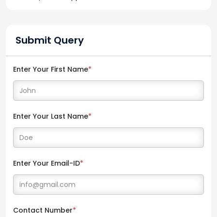
Submit Query
Enter Your First Name
*
Enter Your Last Name
*
Enter Your Email-ID
*
Contact Number
*