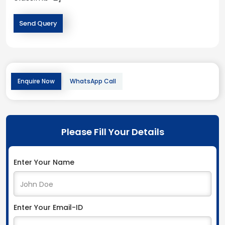
Enquire Now
WhatsApp Call
Please Fill Your Details
Enter Your Name
Enter Your Email-ID