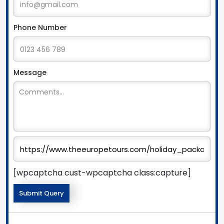
Phone Number
Message
[wpcaptcha cust-wpcaptcha class:capture]