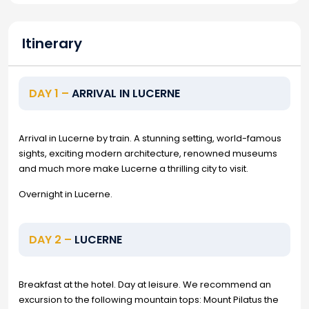
Itinerary
DAY 1 –
ARRIVAL IN LUCERNE
Arrival in Lucerne by train. A stunning setting, world-famous
sights, exciting modern architecture, renowned museums
and much more make Lucerne a thrilling city to visit.
Overnight in Lucerne.
DAY 2 –
LUCERNE
Breakfast at the hotel. Day at leisure. We recommend an
excursion to the following mountain tops: Mount Pilatus the