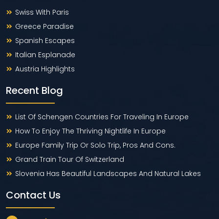
Swiss With Paris
Greece Paradise
Spanish Escapes
Italian Esplanade
Austria Highlights
Recent Blog
List Of Schengen Countries For Traveling In Europe
How To Enjoy The Thriving Nightlife In Europe
Europe Family Trip Or Solo Trip, Pros And Cons.
Grand Train Tour Of Switzerland
Slovenia Has Beautiful Landscapes And Natural Lakes
Contact Us