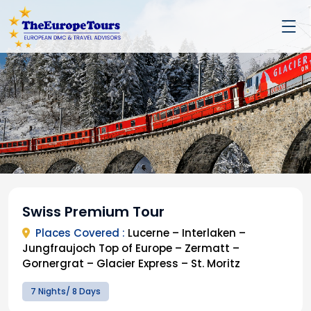
Swiss Premium Tour
Places Covered :
Lucerne – Interlaken –
Jungfraujoch Top of Europe – Zermatt –
Gornergrat – Glacier Express – St. Moritz
7 Nights/ 8 Days