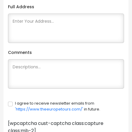
Full Address
Comments
I agree to receive newsletter emails from
'https://www.theeuropetours.com/'
in future.
[wpcaptcha cust-captcha class:capture
class:mb-2]