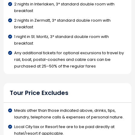
2 nights in Interlaken, 3* standard double room with
breakfast
2 nights in Zermatt, 3* standard double room with
breakfast
1 night in St. Moritz, 3* standard double room with
breakfast
Any additional tickets for optional excursions to travel by
rail, boat, postal-coaches and cable cars can be
purchased at 25–50% of the regular fares
Tour Price Excludes
Meals other than those indicated above, drinks, tips,
laundry, telephone calls & expenses of personal nature.
Local City tax or Resort fee are to be paid directly at
hotel/resort if applicable.