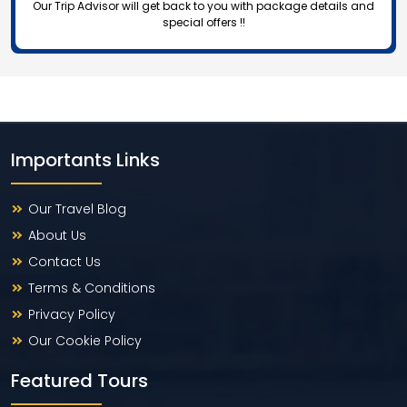
Our Trip Advisor will get back to you with package details and
special offers !!
Importants Links
Our Travel Blog
About Us
Contact Us
Terms & Conditions
Privacy Policy
Our Cookie Policy
Featured Tours