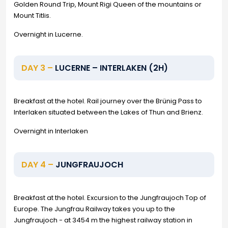
Golden Round Trip, Mount Rigi Queen of the mountains or
Mount Titlis.
Overnight in Lucerne.
DAY 3 –
LUCERNE – INTERLAKEN (2H)
Breakfast at the hotel. Rail journey over the Brünig Pass to
Interlaken situated between the Lakes of Thun and Brienz.
Overnight in Interlaken
DAY 4 –
JUNGFRAUJOCH
Breakfast at the hotel. Excursion to the Jungfraujoch Top of
Europe. The Jungfrau Railway takes you up to the
Jungfraujoch - at 3454 m the highest railway station in