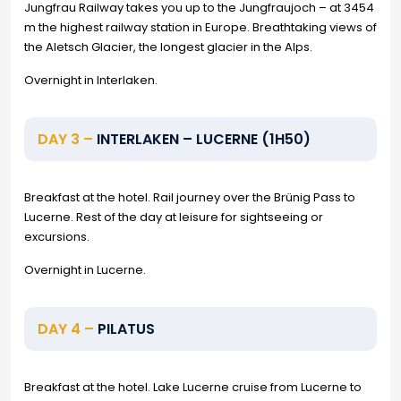
Jungfrau Railway takes you up to the Jungfraujoch – at 3454
m the highest railway station in Europe. Breathtaking views of
the Aletsch Glacier, the longest glacier in the Alps.
Overnight in Interlaken.
DAY 3 –
INTERLAKEN – LUCERNE (1H50)
Breakfast at the hotel. Rail journey over the Brünig Pass to
Lucerne. Rest of the day at leisure for sightseeing or
excursions.
Overnight in Lucerne.
DAY 4 –
PILATUS
Breakfast at the hotel. Lake Lucerne cruise from Lucerne to