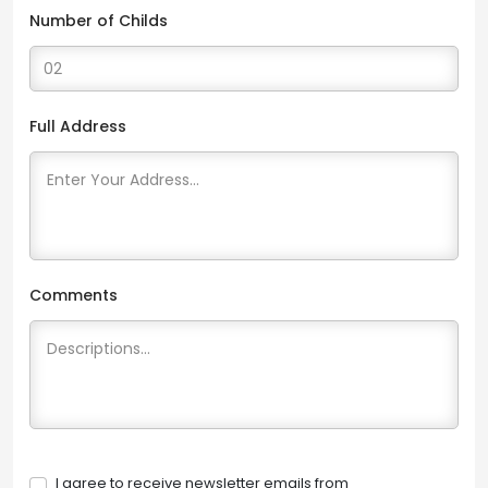
Number of Childs
Full Address
Comments
I agree to receive newsletter emails from