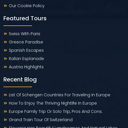
Our Cookie Policy
Featured Tours
Swiss With Paris
Greece Paradise
Spanish Escapes
Italian Esplanade
Austria Highlights
Recent Blog
List Of Schengen Countries For Traveling In Europe
How To Enjoy The Thriving Nightlife In Europe
Europe Family Trip Or Solo Trip, Pros And Cons.
Grand Train Tour Of Switzerland