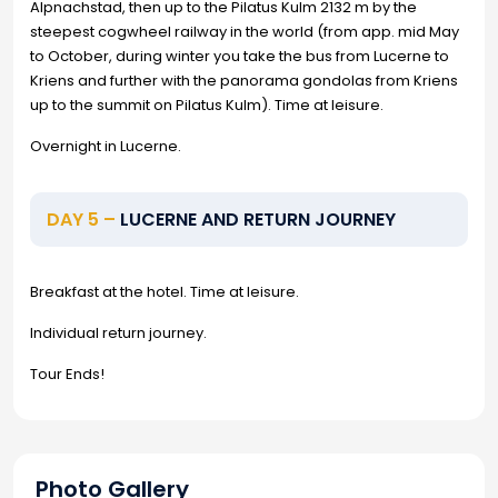
Alpnachstad, then up to the Pilatus Kulm 2132 m by the
steepest cogwheel railway in the world (from app. mid May
to October, during winter you take the bus from Lucerne to
Kriens and further with the panorama gondolas from Kriens
up to the summit on Pilatus Kulm). Time at leisure.
Overnight in Lucerne.
DAY 5 –
LUCERNE AND RETURN JOURNEY
Breakfast at the hotel. Time at leisure.
Individual return journey.
Tour Ends!
Photo Gallery