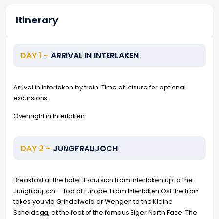
Itinerary
DAY 1 –
ARRIVAL IN INTERLAKEN
Arrival in Interlaken by train. Time at leisure for optional
excursions.
Overnight in Interlaken.
DAY 2 –
JUNGFRAUJOCH
Breakfast at the hotel. Excursion from Interlaken up to the
Jungfraujoch – Top of Europe. From Interlaken Ost the train
takes you via Grindelwald or Wengen to the Kleine
Scheidegg, at the foot of the famous Eiger North Face. The