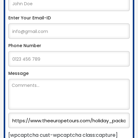
Enter Your Email-ID
Phone Number
Message
[wpcaptcha cust-wpcaptcha class:capture]