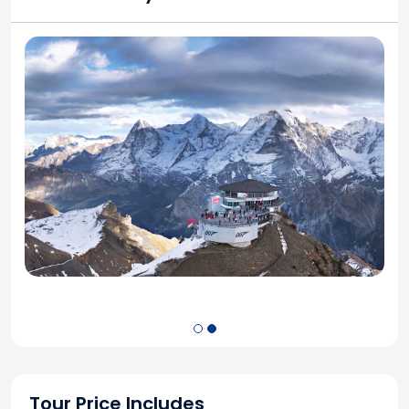
Tour Price Includes