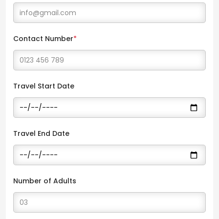
Contact Number
*
Travel Start Date
Travel End Date
Number of Adults