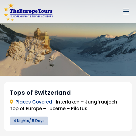
Tops of Switzerland
Places Covered :
Interlaken – Jungfraujoch
Top of Europe – Lucerne – Pilatus
4 Nights/ 5 Days