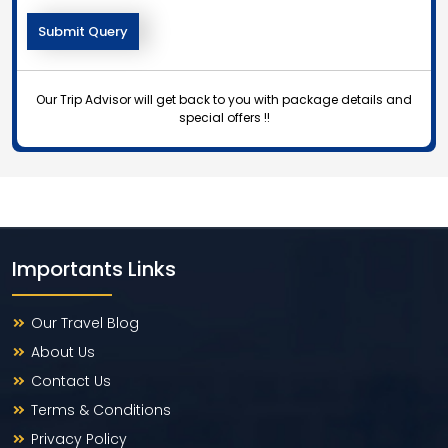
Our Trip Advisor will get back to you with package details and
special offers !!
Importants Links
Our Travel Blog
About Us
Contact Us
Terms & Conditions
Privacy Policy