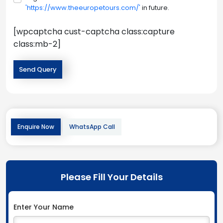
'https://www.theeuropetours.com/'
in future.
[wpcaptcha cust-captcha class:capture
class:mb-2]
Enquire Now
WhatsApp Call
Please Fill Your Details
Enter Your Name