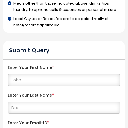
Meals other than those indicated above, drinks, tips,
laundry, telephone calls & expenses of personal nature.
Local City tax or Resort fee are to be paid directly at
hotel/resort if applicable.
Submit Query
Enter Your First Name
*
Enter Your Last Name
*
Enter Your Email-ID
*