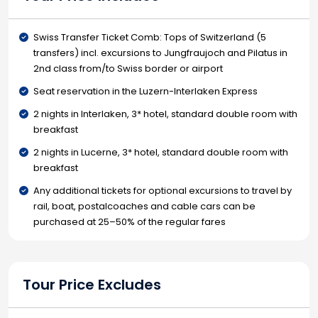
Swiss Transfer Ticket Comb: Tops of Switzerland (5
transfers) incl. excursions to Jungfraujoch and Pilatus in
2nd class from/to Swiss border or airport
Seat reservation in the Luzern-Interlaken Express
2 nights in Interlaken, 3* hotel, standard double room with
breakfast
2 nights in Lucerne, 3* hotel, standard double room with
breakfast
Any additional tickets for optional excursions to travel by
rail, boat, postalcoaches and cable cars can be
purchased at 25–50% of the regular fares
Tour Price Excludes