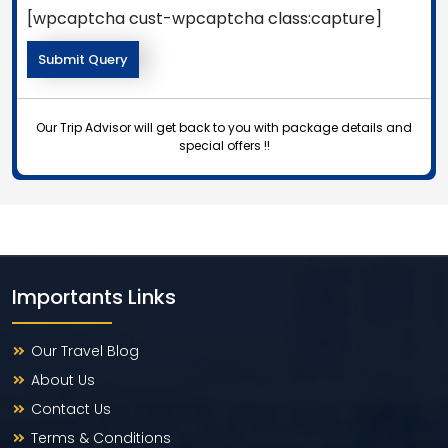
[wpcaptcha cust-wpcaptcha class:capture]
Our Trip Advisor will get back to you with package details and
special offers !!
Importants Links
Our Travel Blog
About Us
Contact Us
Terms & Conditions