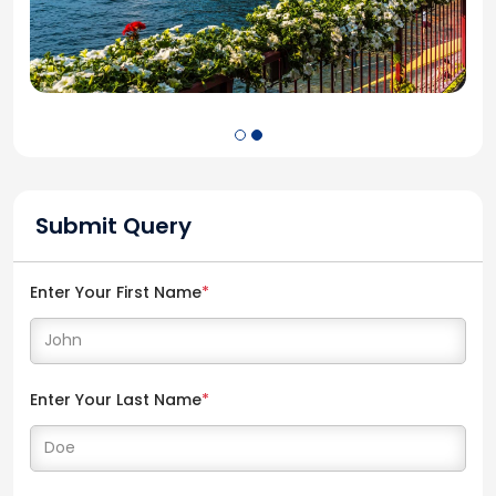
Submit Query
Enter Your First Name
*
Enter Your Last Name
*