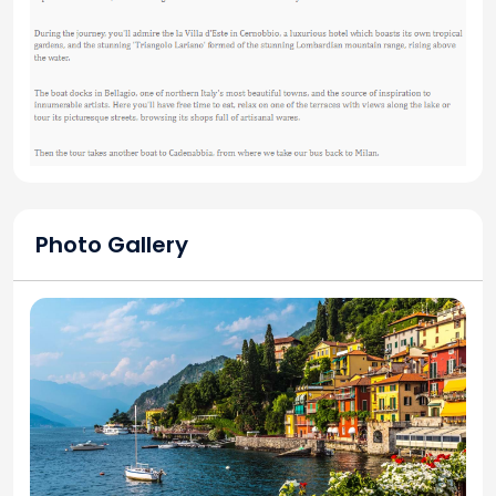
Photo Gallery