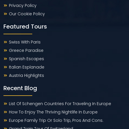
Privacy Policy
Our Cookie Policy
Featured Tours
Swiss With Paris
Greece Paradise
Spanish Escapes
Italian Esplanade
Austria Highlights
Recent Blog
List Of Schengen Countries For Traveling In Europe
How To Enjoy The Thriving Nightlife In Europe
Europe Family Trip Or Solo Trip, Pros And Cons.
Grand Train Tour Of Switzerland