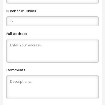
Number of Childs
Full Address
Comments