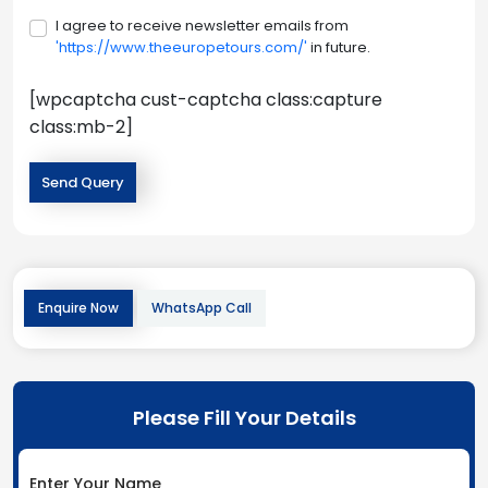
I agree to receive newsletter emails from
'https://www.theeuropetours.com/'
in future.
[wpcaptcha cust-captcha class:capture
class:mb-2]
Enquire Now
WhatsApp Call
Please Fill Your Details
Enter Your Name