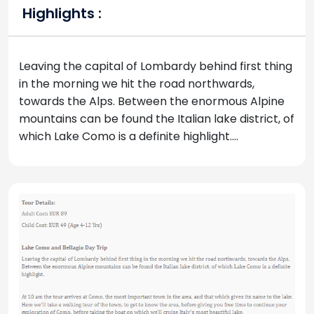
Highlights :
Leaving the capital of Lombardy behind first thing
in the morning we hit the road northwards,
towards the Alps. Between the enormous Alpine
mountains can be found the Italian lake district, of
which Lake Como is a definite highlight....