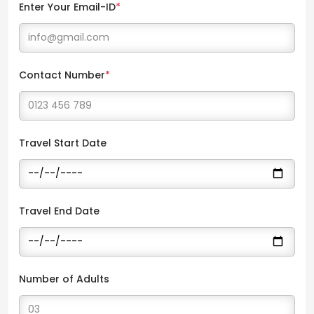
Enter Your Email-ID
*
Contact Number
*
Travel Start Date
Travel End Date
Number of Adults