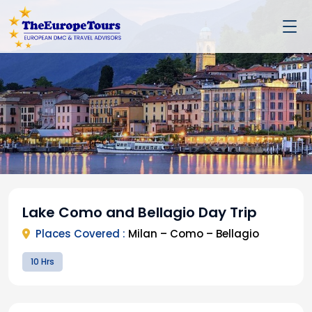
Lake Como and Bellagio Day Trip
Places Covered :
Milan – Como – Bellagio
10 Hrs