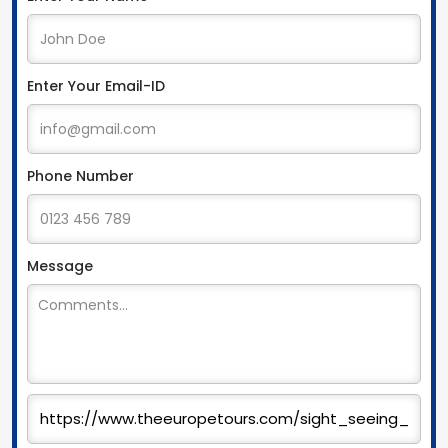
Enter Your Email-ID
Phone Number
Message