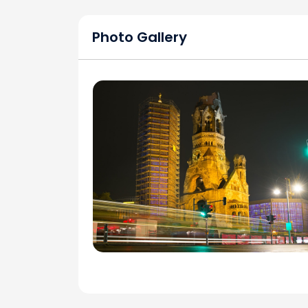
Photo Gallery