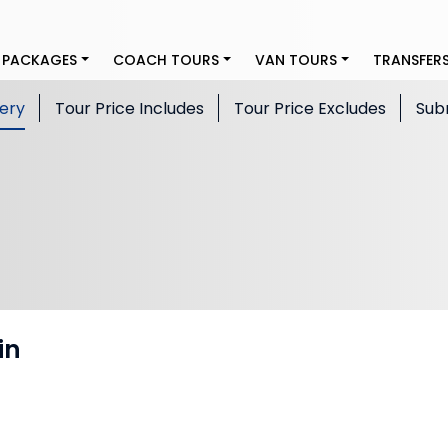
 PACKAGES
COACH TOURS
VAN TOURS
TRANSFER
lery
Tour Price Includes
Tour Price Excludes
Sub
in