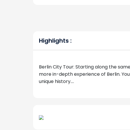
Highlights :
Berlin City Tour: Starting along the same
more in-depth experience of Berlin. Your g
unique history....