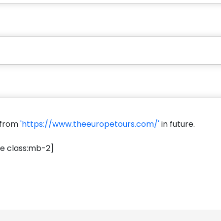
s from
'https://www.theeuropetours.com/'
in future.
e class:mb-2]