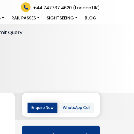
+44 747737 4620 (London.UK)
S
RAIL PASSES
SIGHTSEEING
BLOG
mit Query
Enquire Now
WhatsApp Call