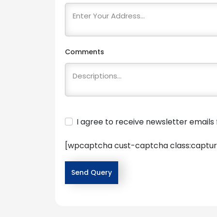
Comments
I agree to receive newsletter email
[wpcaptcha cust-captcha class:captur