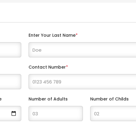
Enter Your Last Name
*
Contact Number
*
e
Number of Adults
Number of Childs