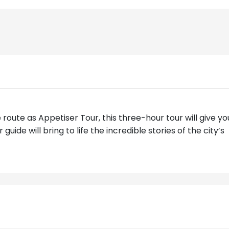
 route as Appetiser Tour, this three-hour tour will give yo
uide will bring to life the incredible stories of the city’s