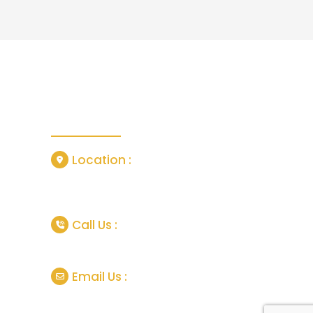
Contact Us
Location :
or
Grisedale Close, Manchester, United
Kingdom, M18 7SL
tlife In
Call Us :
p, Pros
+44 747737 4620 (London.UK)
Email Us :
and
scapes
info@theeuropetours.com