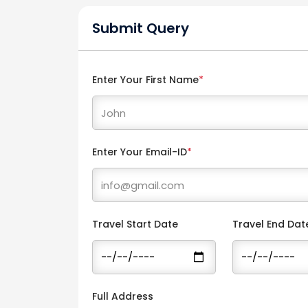
Submit Query
Enter Your First Name
*
Enter Your Email-ID
*
Travel Start Date
Travel End Dat
Full Address