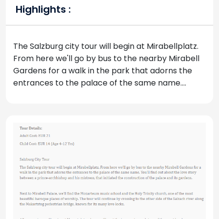
Highlights :
The Salzburg city tour will begin at Mirabellplatz.
From here we'll go by bus to the nearby Mirabell
Gardens for a walk in the park that adorns the
entrances to the palace of the same name....