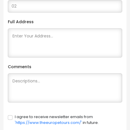
Full Address
Comments
I agree to receive newsletter emails from
'https://www.theeuropetours.com/'
in future.