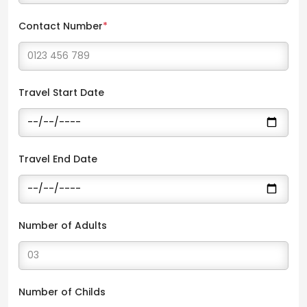
Contact Number
*
Travel Start Date
Travel End Date
Number of Adults
Number of Childs