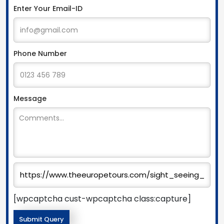
Enter Your Email-ID
Phone Number
Message
[wpcaptcha cust-wpcaptcha class:capture]