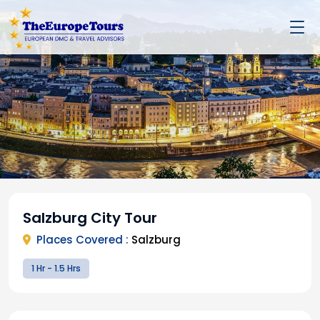
Salzburg City Tour
Places Covered :
Salzburg
1 Hr - 1.5 Hrs