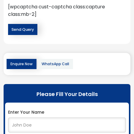
[wpcaptcha cust-captcha class:capture
class:mb-2]
Enquire Now
WhatsApp Call
Please Fill Your Details
Enter Your Name