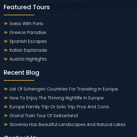
Featured Tours
Swiss With Paris
Greece Paradise
Spanish Escapes
Italian Esplanade
Austria Highlights
Recent Blog
List Of Schengen Countries For Traveling In Europe
How To Enjoy The Thriving Nightlife In Europe
Europe Family Trip Or Solo Trip, Pros And Cons.
Grand Train Tour Of Switzerland
Slovenia Has Beautiful Landscapes And Natural Lakes