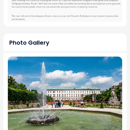
Photo Gallery