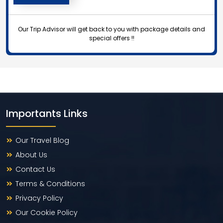
Our Trip Advisor will get back to you with package details and
special offers !!
Importants Links
Our Travel Blog
About Us
Contact Us
Terms & Conditions
Privacy Policy
Our Cookie Policy