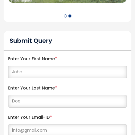
Submit Query
Enter Your First Name
*
Enter Your Last Name
*
Enter Your Email-ID
*