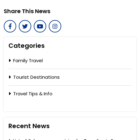
Share This News
Categories
Family Travel
Tourist Destinations
Travel Tips & Info
Recent News