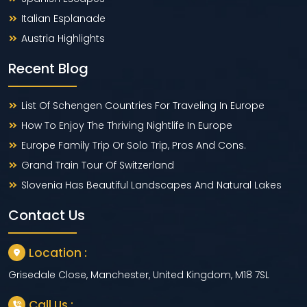
Italian Esplanade
Austria Highlights
Recent Blog
List Of Schengen Countries For Traveling In Europe
How To Enjoy The Thriving Nightlife In Europe
Europe Family Trip Or Solo Trip, Pros And Cons.
Grand Train Tour Of Switzerland
Slovenia Has Beautiful Landscapes And Natural Lakes
Contact Us
Location :
Grisedale Close, Manchester, United Kingdom, M18 7SL
Call Us :