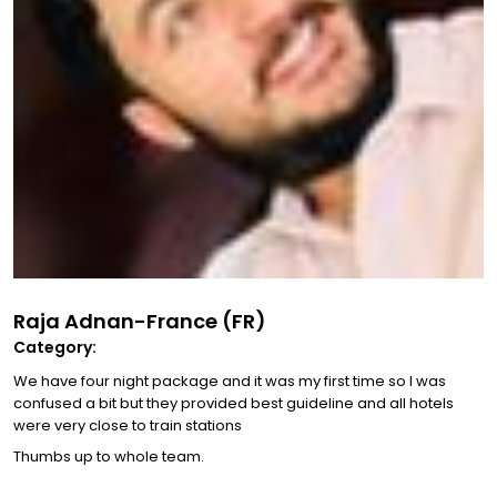
Raja Adnan-France (FR)
Category:
We have four night package and it was my first time so I was
confused a bit but they provided best guideline and all hotels
were very close to train stations
Thumbs up to whole team.