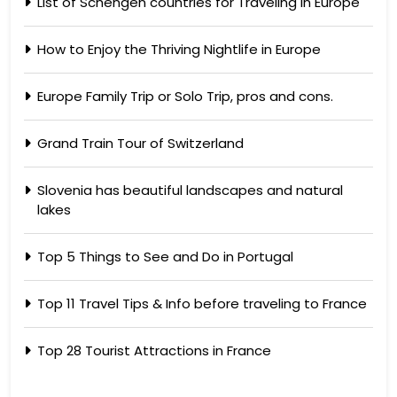
List of Schengen countries for Traveling in Europe
How to Enjoy the Thriving Nightlife in Europe
Europe Family Trip or Solo Trip, pros and cons.
Grand Train Tour of Switzerland
Slovenia has beautiful landscapes and natural
lakes
Top 5 Things to See and Do in Portugal
Top 11 Travel Tips & Info before traveling to France
Top 28 Tourist Attractions in France