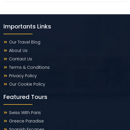
Importants Links
Our Travel Blog
About Us
Contact Us
Terms & Conditions
Privacy Policy
Our Cookie Policy
Featured Tours
Swiss With Paris
Greece Paradise
Spanish Escapes