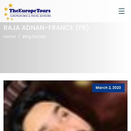
RAJA ADNAN-FRANCE (FR)
Home
Blog Details
March 2, 2023