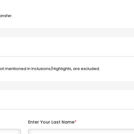
ansfer.
not mentioned in Inclusions/Highlights, are excluded.
Enter Your Last Name
*