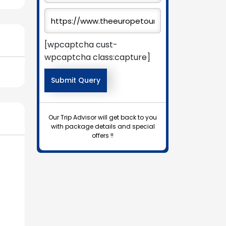
[wpcaptcha cust-
wpcaptcha class:capture]
Our Trip Advisor will get back to you
with package details and special
offers !!