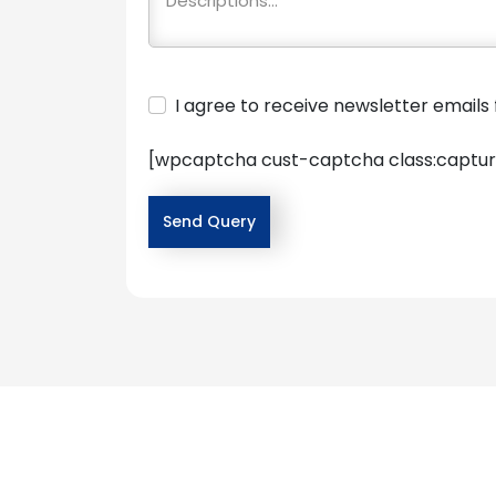
I agree to receive newsletter email
[wpcaptcha cust-captcha class:captur