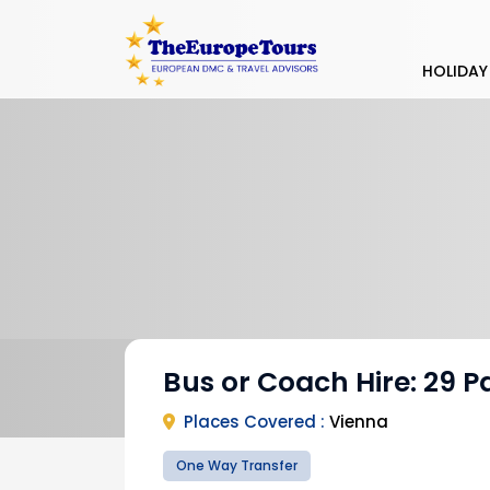
HOLIDAY
Bus or Coach Hire: 29 P
Places Covered :
Vienna
One Way Transfer