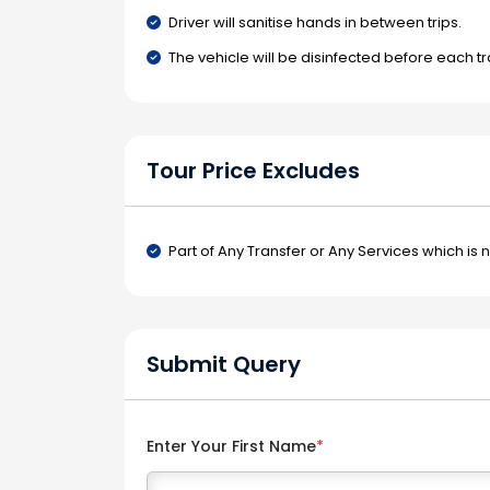
Driver will sanitise hands in between trips.
The vehicle will be disinfected before each tr
Tour Price Excludes
Part of Any Transfer or Any Services which is 
Submit Query
Enter Your First Name
*