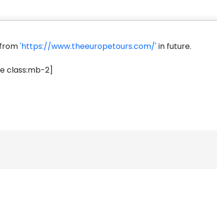
s from
'https://www.theeuropetours.com/'
in future.
e class:mb-2]