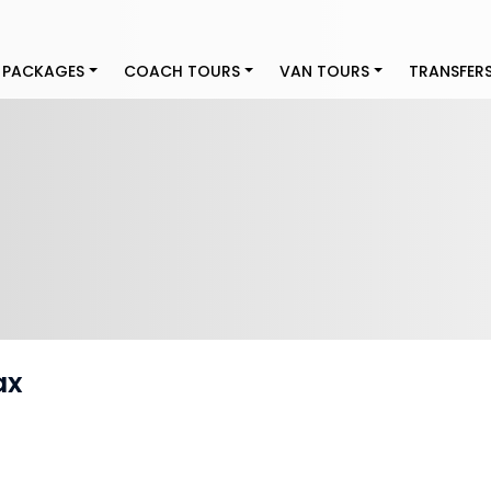
 PACKAGES
COACH TOURS
VAN TOURS
TRANSFER
ax