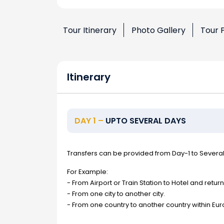
Tour Itinerary
Photo Gallery
Tour 
Itinerary
DAY 1 –
UPTO SEVERAL DAYS
Transfers can be provided from Day-1 to Severa
For Example:
- From Airport or Train Station to Hotel and return
- From one city to another city.
- From one country to another country within Eur