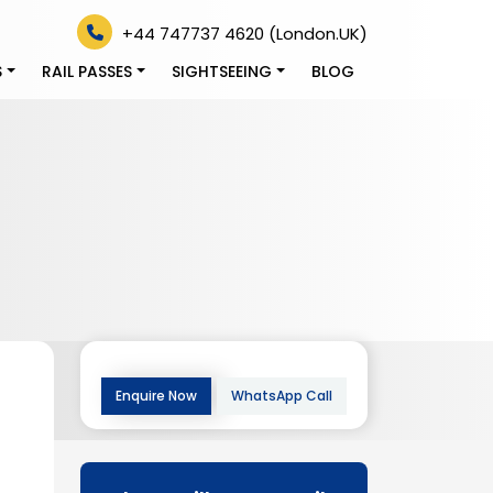
+44 747737 4620 (London.UK)
S
RAIL PASSES
SIGHTSEEING
BLOG
Enquire Now
WhatsApp Call