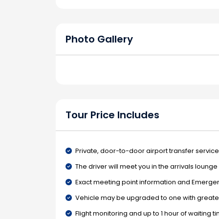
Photo Gallery
Tour Price Includes
Private, door-to-door airport transfer service
The driver will meet you in the arrivals loung
Exact meeting point information and Emergenc
Vehicle may be upgraded to one with greater
Flight monitoring and up to 1 hour of waiting t