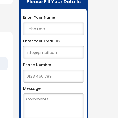
Please Fill Your Details
Enter Your Name
Enter Your Email-ID
Phone Number
Message