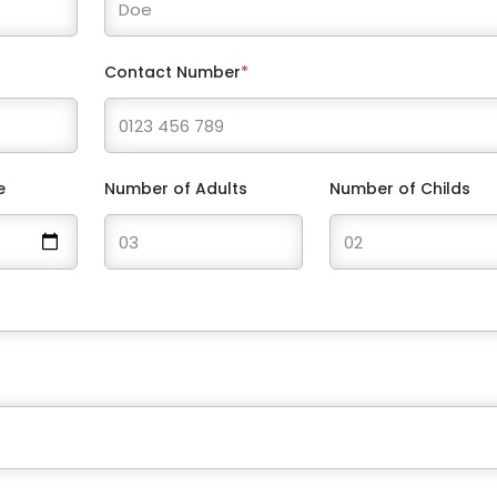
Contact Number
*
e
Number of Adults
Number of Childs