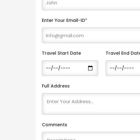
Enter Your Email-ID
*
Travel Start Date
Travel End Dat
Full Address
Comments