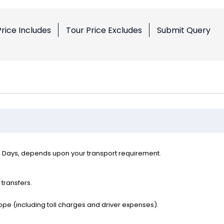
Price Includes
Tour Price Excludes
Submit Query
l Days, depends upon your transport requirement.
 transfers.
ope (including toll charges and driver expenses).