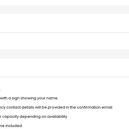
.
e with a sign showing your name.
y contact details will be provided in the confirmation email.
 capacity depending on availability.
ime included.