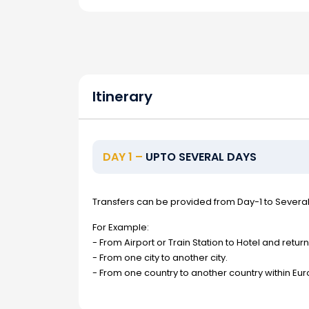
Itinerary
DAY 1 –
UPTO SEVERAL DAYS
Transfers can be provided from Day-1 to Severa
For Example:
- From Airport or Train Station to Hotel and return
- From one city to another city.
- From one country to another country within Eur