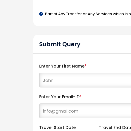
Part of Any Transfer or Any Services which is 
Submit Query
Enter Your First Name
*
Enter Your Email-ID
*
Travel Start Date
Travel End Dat