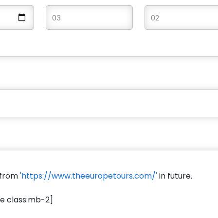
s from
'https://www.theeuropetours.com/'
in future.
e class:mb-2]