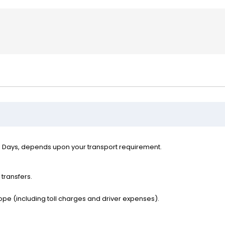
l Days, depends upon your transport requirement.
 transfers.
ope (including toll charges and driver expenses).