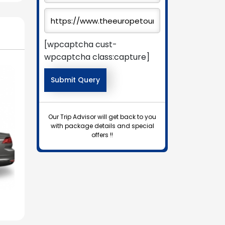
[wpcaptcha cust-
wpcaptcha class:capture]
Our Trip Advisor will get back to you
with package details and special
offers !!