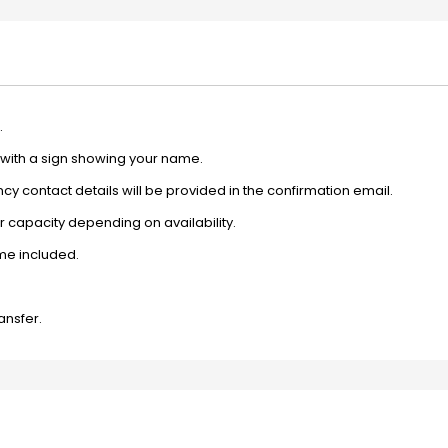
.
e with a sign showing your name.
y contact details will be provided in the confirmation email.
 capacity depending on availability.
ime included.
ansfer.