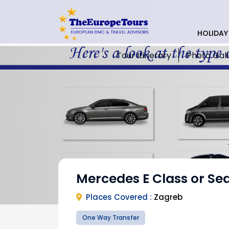
HOLIDAY
Tour Itinerary
Photo Gal
Mercedes E Class or Se
Places Covered :
Zagreb
One Way Transfer