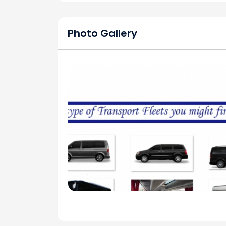
Photo Gallery