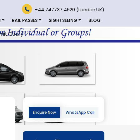
+44 747737 4620 (London.UK)
S
RAIL PASSES
SIGHTSEEING
BLOG
mit Query
Enquire Now
WhatsApp Call