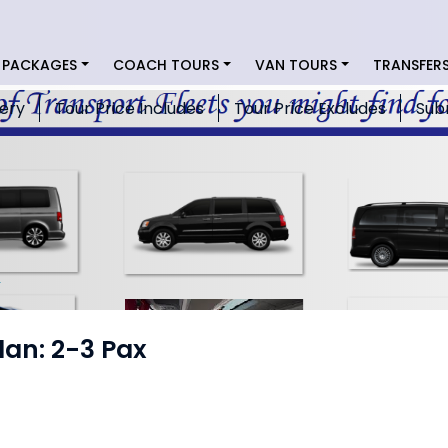
 PACKAGES
COACH TOURS
VAN TOURS
TRANSFER
lery
Tour Price Includes
Tour Price Excludes
Sub
dan: 2-3 Pax