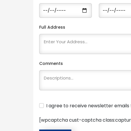
Full Address
Comments
I agree to receive newsletter email
[wpcaptcha cust-captcha class:captur