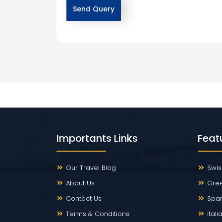
Importants Links
Feat
Our Travel Blog
Swis
About Us
Gre
Contact Us
Span
Terms & Conditions
Ital