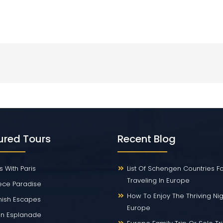
ured Tours
Recent Blog
s With Paris
List Of Schengen Countries F
Traveling In Europe
ece Paradise
How To Enjoy The Thriving Nigh
ish Escapes
Europe
ian Esplanade