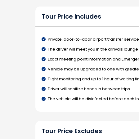
Tour Price Includes
Private, door-to-door airport transfer service
The driver will meet you in the arrivals loung
Exact meeting point information and Emergenc
Vehicle may be upgraded to one with greater
Flight monitoring and up to 1 hour of waiting t
Driver will sanitize hands in between trips.
The vehicle will be disinfected before each tr
Tour Price Excludes