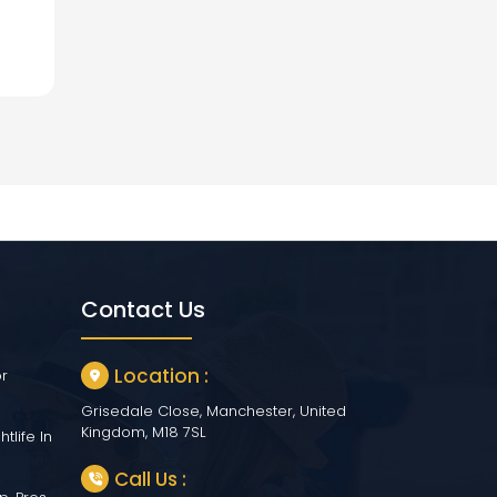
Contact Us
Location :
or
Grisedale Close, Manchester, United
Kingdom, M18 7SL
tlife In
Call Us :