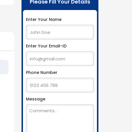
Please Fill Your Details
Enter Your Name
Enter Your Email-ID
Phone Number
Message