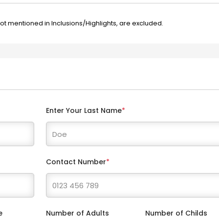
not mentioned in Inclusions/Highlights, are excluded.
Enter Your Last Name
*
Contact Number
*
e
Number of Adults
Number of Childs