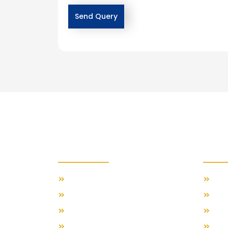
Importants Links
Feat
Our Travel Blog
Swis
About Us
Gre
Contact Us
Span
Terms & Conditions
Ital