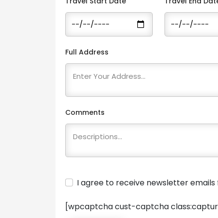
Travel Start Date
Travel End Dat
Full Address
Comments
I agree to receive newsletter email
[wpcaptcha cust-captcha class:captur