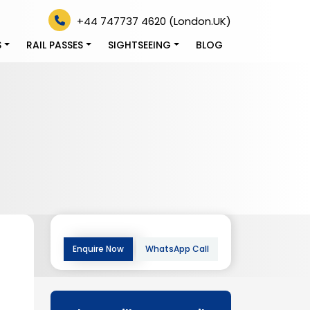
+44 747737 4620 (London.UK)
S
RAIL PASSES
SIGHTSEEING
BLOG
Enquire Now
WhatsApp Call