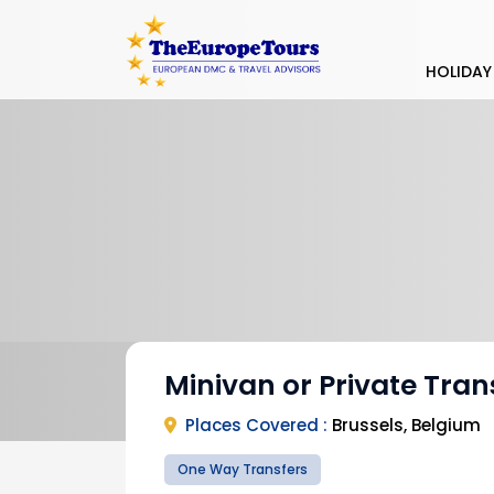
HOLIDAY
Minivan or Private Tran
Places Covered :
Brussels, Belgium
One Way Transfers