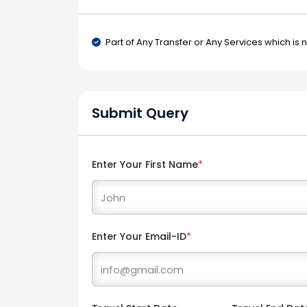
Part of Any Transfer or Any Services which is 
Submit Query
Enter Your First Name
*
Enter Your Email-ID
*