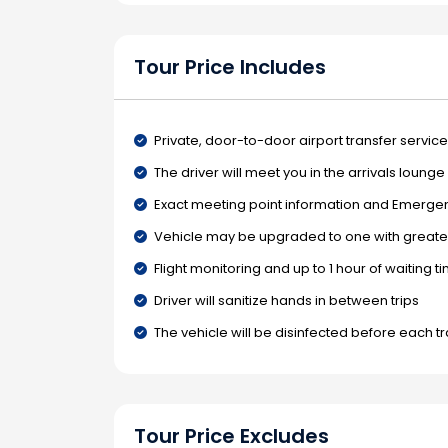
Tour Price Includes
Private, door-to-door airport transfer service
The driver will meet you in the arrivals loung
Exact meeting point information and Emergenc
Vehicle may be upgraded to one with greater
Flight monitoring and up to 1 hour of waiting t
Driver will sanitize hands in between trips
The vehicle will be disinfected before each t
Tour Price Excludes