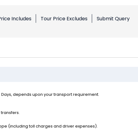
Price Includes
Tour Price Excludes
Submit Query
l Days, depends upon your transport requirement.
 transfers.
ope (including toll charges and driver expenses).