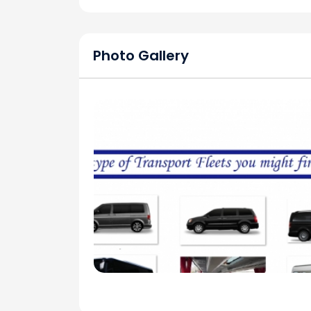
Photo Gallery