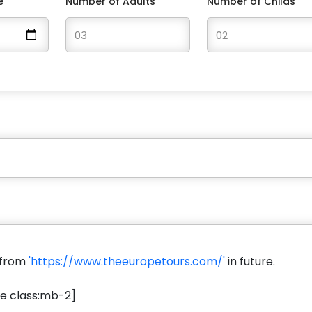
e
Number of Adults
Number of Childs
s from
'https://www.theeuropetours.com/'
in future.
e class:mb-2]