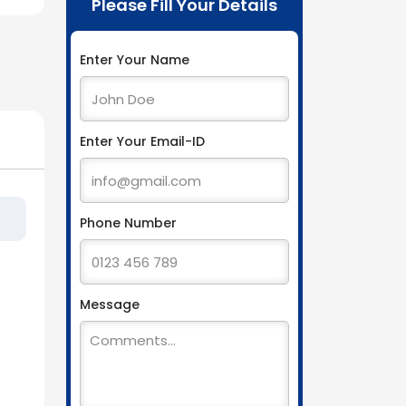
Please Fill Your Details
Enter Your Name
Enter Your Email-ID
Phone Number
Message