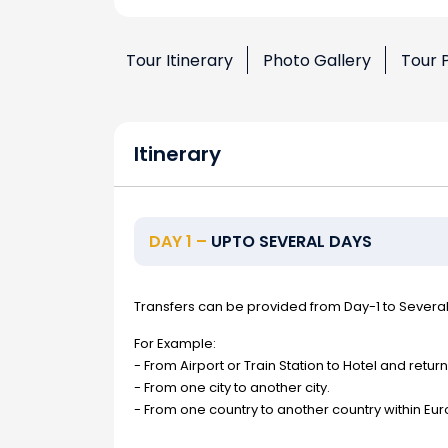
Tour Itinerary
Photo Gallery
Tour 
Itinerary
DAY 1 –
UPTO SEVERAL DAYS
Transfers can be provided from Day-1 to Severa
For Example:
- From Airport or Train Station to Hotel and return
- From one city to another city.
- From one country to another country within Eur