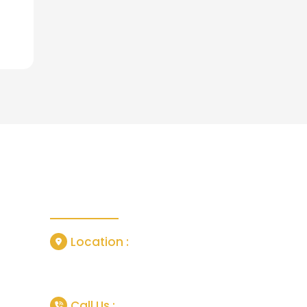
Contact Us
Location :
or
Grisedale Close, Manchester, United
Kingdom, M18 7SL
tlife In
Call Us :