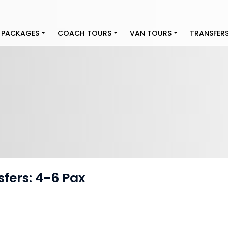
 PACKAGES
COACH TOURS
VAN TOURS
TRANSFER
sfers: 4-6 Pax