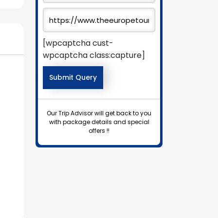
[wpcaptcha cust-
wpcaptcha class:capture]
Our Trip Advisor will get back to you
with package details and special
offers !!