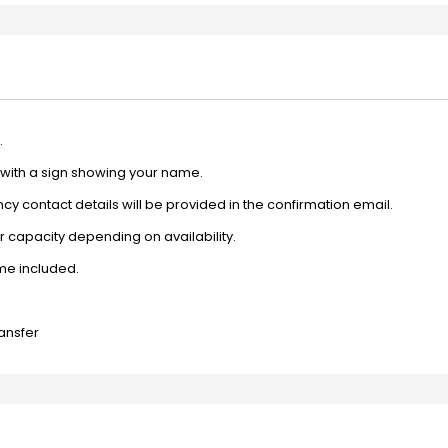
.
e with a sign showing your name.
y contact details will be provided in the confirmation email.
 capacity depending on availability.
ime included.
ransfer