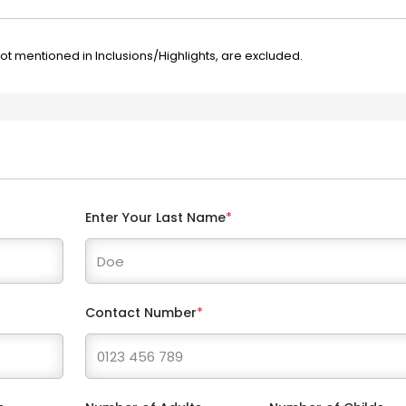
not mentioned in Inclusions/Highlights, are excluded.
Enter Your Last Name
*
Contact Number
*