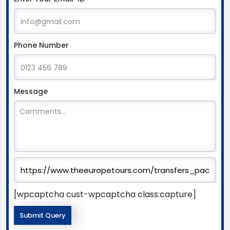
Phone Number
Message
[wpcaptcha cust-wpcaptcha class:capture]