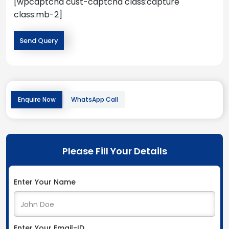
[wpcaptcha cust-captcha class:capture
class:mb-2]
Enquire Now
WhatsApp Call
Please Fill Your Details
Enter Your Name
Enter Your Email-ID