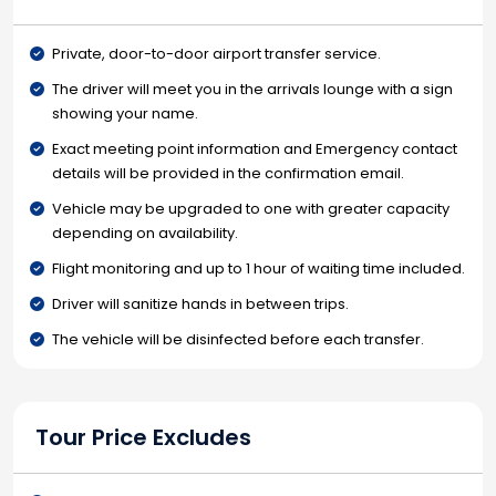
Private, door-to-door airport transfer service.
The driver will meet you in the arrivals lounge with a sign
showing your name.
Exact meeting point information and Emergency contact
details will be provided in the confirmation email.
Vehicle may be upgraded to one with greater capacity
depending on availability.
Flight monitoring and up to 1 hour of waiting time included.
Driver will sanitize hands in between trips.
The vehicle will be disinfected before each transfer.
Tour Price Excludes