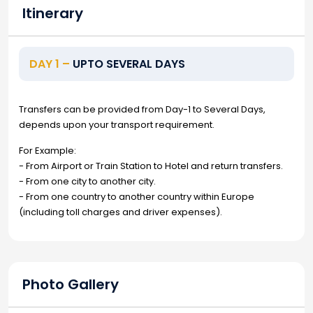
Itinerary
DAY 1 –
UPTO SEVERAL DAYS
Transfers can be provided from Day-1 to Several Days,
depends upon your transport requirement.
For Example:
- From Airport or Train Station to Hotel and return transfers.
- From one city to another city.
- From one country to another country within Europe
(including toll charges and driver expenses).
Photo Gallery