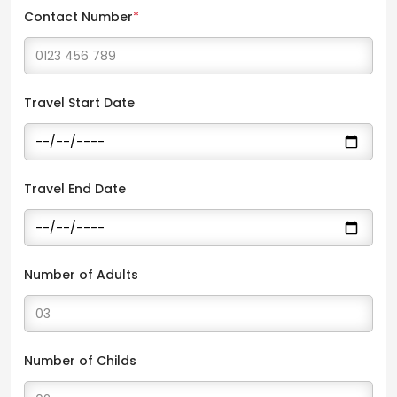
Contact Number
*
Travel Start Date
Travel End Date
Number of Adults
Number of Childs