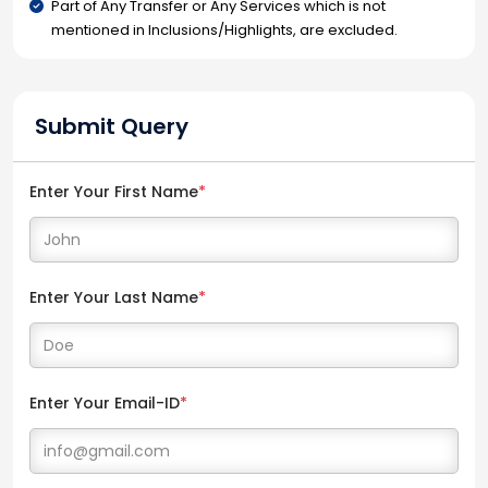
Part of Any Transfer or Any Services which is not
mentioned in Inclusions/Highlights, are excluded.
Submit Query
Enter Your First Name
*
Enter Your Last Name
*
Enter Your Email-ID
*