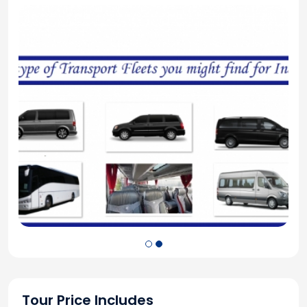
Tour Price Includes