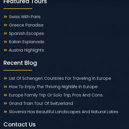
Featured Tours
Swiss With Paris
Greece Paradise
Spanish Escapes
Italian Esplanade
Austria Highlights
Recent Blog
List Of Schengen Countries For Traveling In Europe
How To Enjoy The Thriving Nightlife In Europe
Europe Family Trip Or Solo Trip, Pros And Cons.
Grand Train Tour Of Switzerland
Slovenia Has Beautiful Landscapes And Natural Lakes
Contact Us