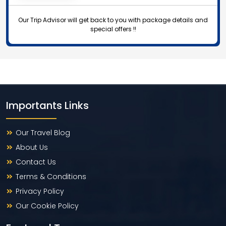
Our Trip Advisor will get back to you with package details and
special offers !!
Importants Links
Our Travel Blog
About Us
Contact Us
Terms & Conditions
Privacy Policy
Our Cookie Policy