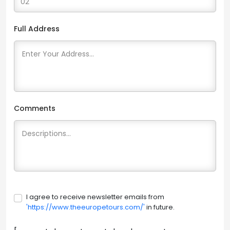
Full Address
Comments
I agree to receive newsletter emails from
'https://www.theeuropetours.com/'
in future.