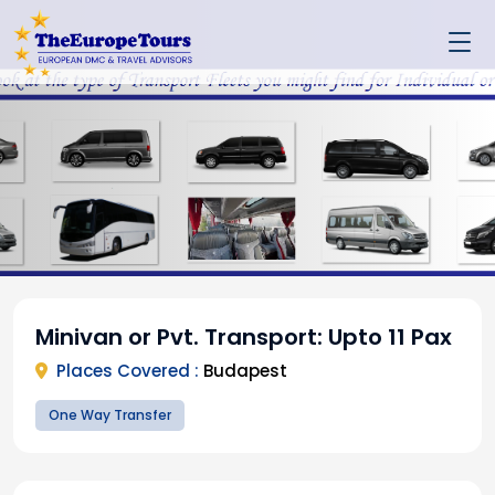
Minivan or Pvt. Transport: Upto 11 Pax
Places Covered :
Budapest
One Way Transfer