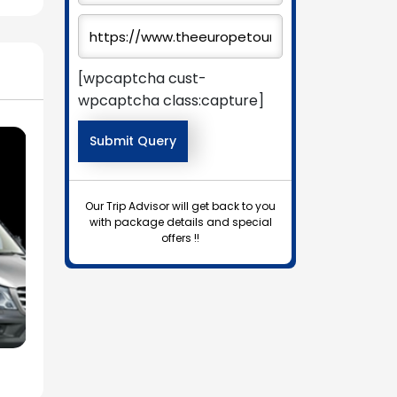
[wpcaptcha cust-
wpcaptcha class:capture]
Our Trip Advisor will get back to you
with package details and special
offers !!