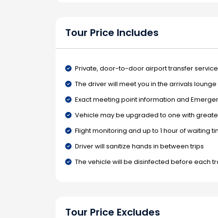
Tour Price Includes
Private, door-to-door airport transfer service
The driver will meet you in the arrivals loung
Exact meeting point information and Emergenc
Vehicle may be upgraded to one with greater
Flight monitoring and up to 1 hour of waiting t
Driver will sanitize hands in between trips
The vehicle will be disinfected before each t
Tour Price Excludes