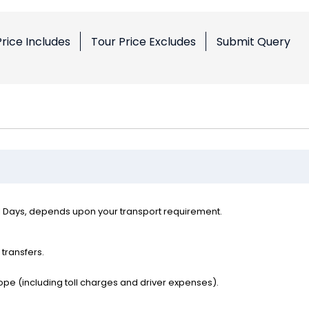
Price Includes
Tour Price Excludes
Submit Query
l Days, depends upon your transport requirement.
 transfers.
ope (including toll charges and driver expenses).