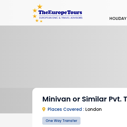
HOLIDAY
Minivan or Similar Pvt. 
Places Covered :
London
One Way Transfer