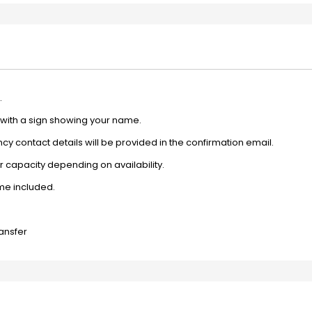
.
e with a sign showing your name.
y contact details will be provided in the confirmation email.
 capacity depending on availability.
ime included.
ransfer