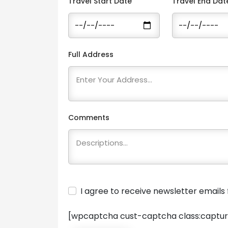
Travel Start Date
Travel End Dat
Full Address
Comments
I agree to receive newsletter email
[wpcaptcha cust-captcha class:captur