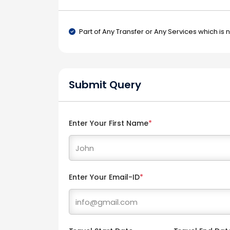
Part of Any Transfer or Any Services which is 
Submit Query
Enter Your First Name
*
Enter Your Email-ID
*