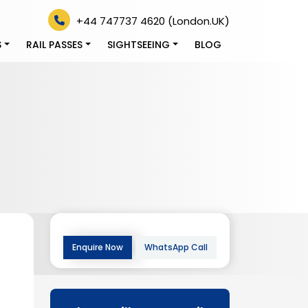
+44 747737 4620 (London.UK)
S
RAIL PASSES
SIGHTSEEING
BLOG
Enquire Now
WhatsApp Call