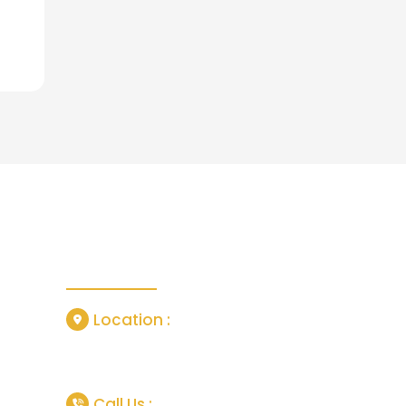
Contact Us
Location :
or
Grisedale Close, Manchester, United
Kingdom, M18 7SL
tlife In
Call Us :