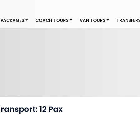
 PACKAGES
COACH TOURS
VAN TOURS
TRANSFER
Transport: 12 Pax