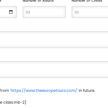
e
Number of Adults
Number of Childs
s from
'https://www.theeuropetours.com/'
in future.
e class:mb-2]