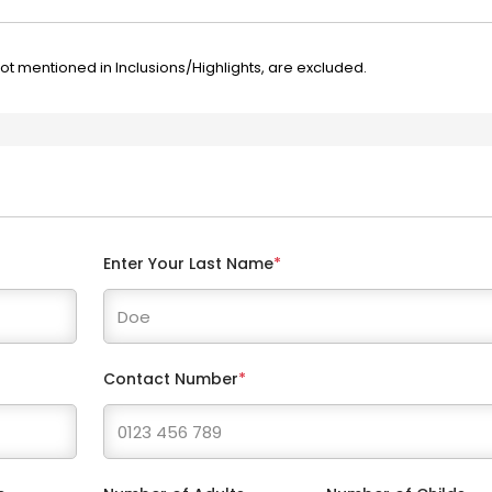
not mentioned in Inclusions/Highlights, are excluded.
Enter Your Last Name
*
Contact Number
*