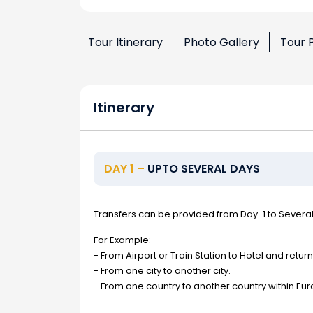
Tour Itinerary
Photo Gallery
Tour 
Itinerary
DAY 1 –
UPTO SEVERAL DAYS
Transfers can be provided from Day-1 to Severa
For Example:
- From Airport or Train Station to Hotel and return
- From one city to another city.
- From one country to another country within Eur