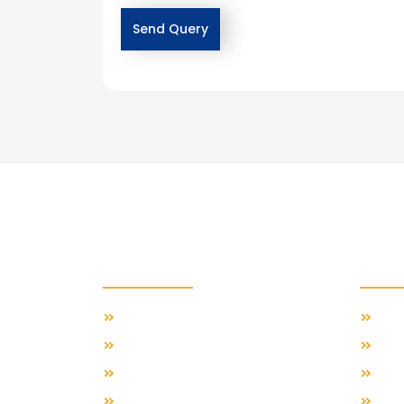
Importants Links
Feat
Our Travel Blog
Swis
About Us
Gre
Contact Us
Span
Terms & Conditions
Ital