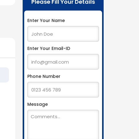
Please Fill Your Details
Enter Your Name
Enter Your Email-ID
Phone Number
Message