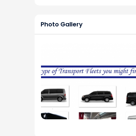
Photo Gallery