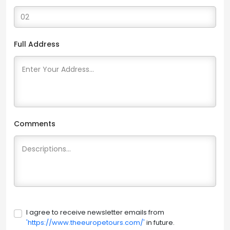
Full Address
Comments
I agree to receive newsletter emails from
'https://www.theeuropetours.com/'
in future.