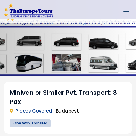
Minivan or Similar Pvt. Transport: 8
Pax
Places Covered :
Budapest
One Way Transfer