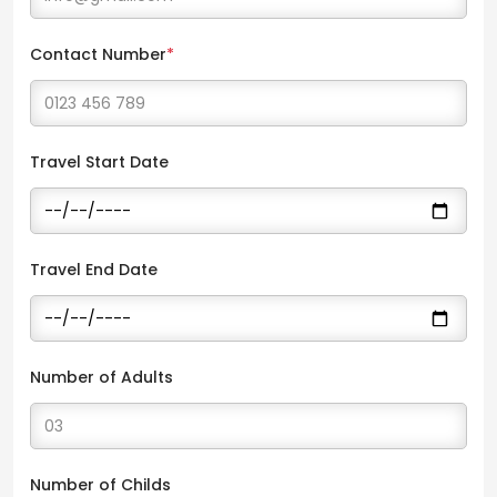
Contact Number
*
Travel Start Date
Travel End Date
Number of Adults
Number of Childs