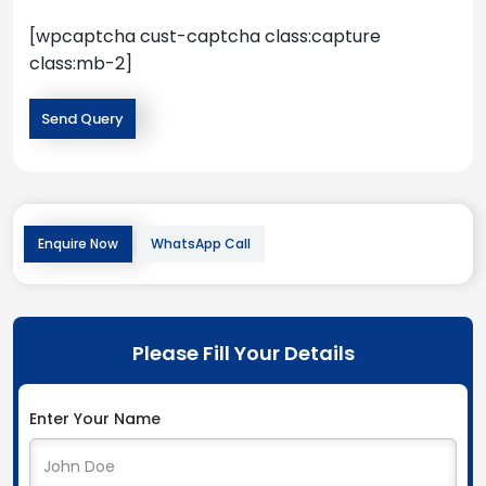
[wpcaptcha cust-captcha class:capture
class:mb-2]
Enquire Now
WhatsApp Call
Please Fill Your Details
Enter Your Name