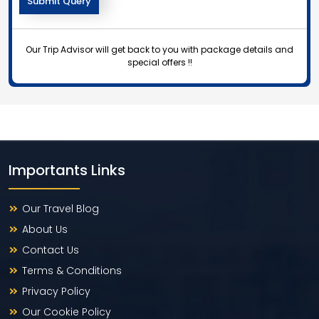
Our Trip Advisor will get back to you with package details and
special offers !!
Importants Links
Our Travel Blog
About Us
Contact Us
Terms & Conditions
Privacy Policy
Our Cookie Policy