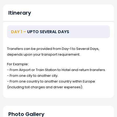
Itinerary
DAY 1 –
UPTO SEVERAL DAYS
Transfers can be provided from Day-1 to Several Days,
depends upon your transport requirement.
For Example:
- From Airport or Train Station to Hotel and return transfers.
- From one city to another city.
- From one country to another country within Europe
(including toll charges and driver expenses).
Photo Gallery