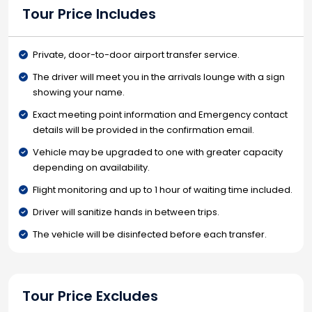
Tour Price Includes
Private, door-to-door airport transfer service.
The driver will meet you in the arrivals lounge with a sign
showing your name.
Exact meeting point information and Emergency contact
details will be provided in the confirmation email.
Vehicle may be upgraded to one with greater capacity
depending on availability.
Flight monitoring and up to 1 hour of waiting time included.
Driver will sanitize hands in between trips.
The vehicle will be disinfected before each transfer.
Tour Price Excludes