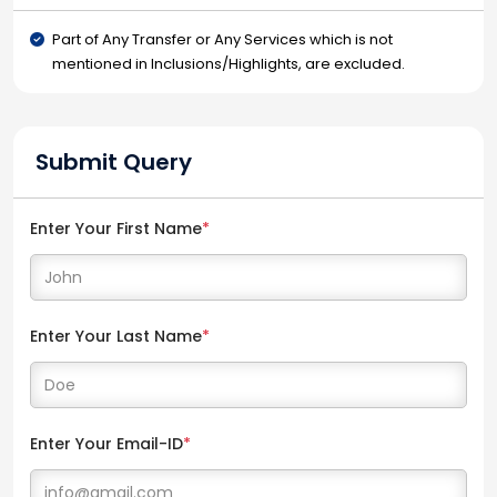
Part of Any Transfer or Any Services which is not
mentioned in Inclusions/Highlights, are excluded.
Submit Query
Enter Your First Name
*
Enter Your Last Name
*
Enter Your Email-ID
*