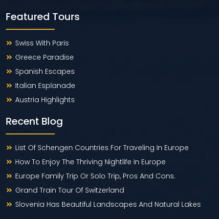
Featured Tours
Swiss With Paris
Greece Paradise
Spanish Escapes
Italian Esplanade
Austria Highlights
Recent Blog
List Of Schengen Countries For Traveling In Europe
How To Enjoy The Thriving Nightlife In Europe
Europe Family Trip Or Solo Trip, Pros And Cons.
Grand Train Tour Of Switzerland
Slovenia Has Beautiful Landscapes And Natural Lakes