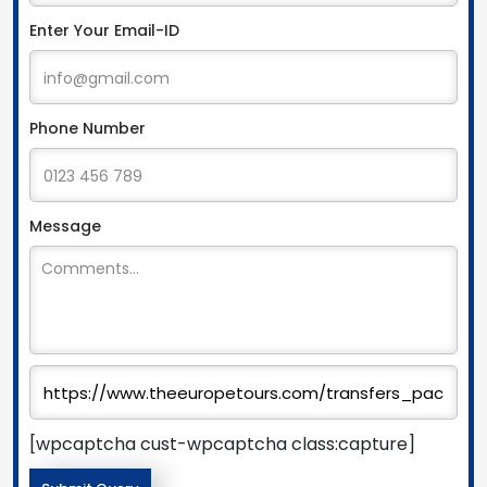
Enter Your Email-ID
Phone Number
Message
[wpcaptcha cust-wpcaptcha class:capture]