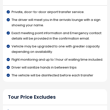
Private, door-to-door airport transfer service.
The driver will meet you in the arrivals lounge with a sign
showing your name.
Exact meeting point information and Emergency contact
details will be provided in the confirmation email.
Vehicle may be upgraded to one with greater capacity
depending on availability.
Flight monitoring and up to 1 hour of waiting time included.
Driver will sanitize hands in between trips
The vehicle will be disinfected before each transfer
Tour Price Excludes