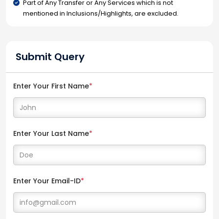
Part of Any Transfer or Any Services which is not
mentioned in Inclusions/Highlights, are excluded.
Submit Query
Enter Your First Name
*
Enter Your Last Name
*
Enter Your Email-ID
*