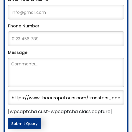
Phone Number
Message
[wpcaptcha cust-wpcaptcha class:capture]