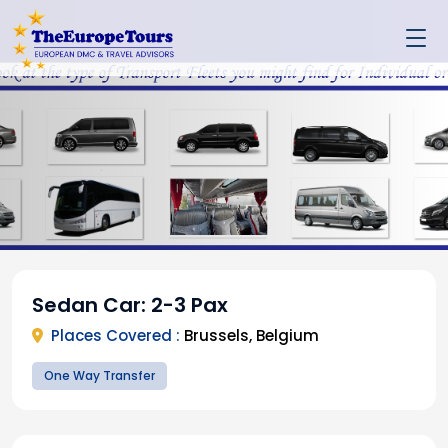
Sedan Car: 2-3 Pax
Places Covered :
Brussels, Belgium
One Way Transfer