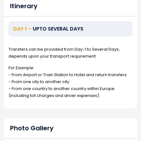
Itinerary
DAY 1 –
UPTO SEVERAL DAYS
Transfers can be provided from Day-1 to Several Days,
depends upon your transport requirement.
For Example:
- From Airport or Train Station to Hotel and return transfers.
- From one city to another city.
- From one country to another country within Europe
(including toll charges and driver expenses).
Photo Gallery