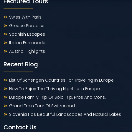
Featured Tours
Swiss With Paris
Greece Paradise
Spanish Escapes
Italian Esplanade
Austria Highlights
Recent Blog
List Of Schengen Countries For Traveling In Europe
How To Enjoy The Thriving Nightlife In Europe
Europe Family Trip Or Solo Trip, Pros And Cons.
Grand Train Tour Of Switzerland
Slovenia Has Beautiful Landscapes And Natural Lakes
Contact Us