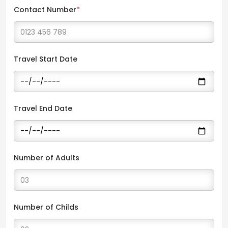
Contact Number
*
Travel Start Date
Travel End Date
Number of Adults
Number of Childs