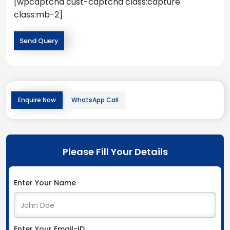
[wpcaptcha cust-captcha class:capture
class:mb-2]
Enquire Now
WhatsApp Call
Please Fill Your Details
Enter Your Name
Enter Your Email-ID