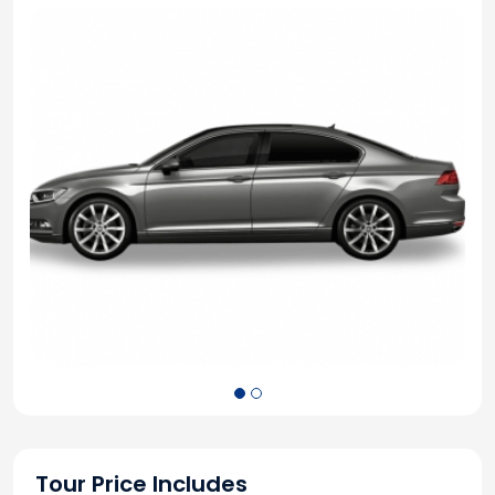
Tour Price Includes