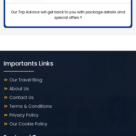
Our Trip Advisor will get back to you with package details and
special offers !!
Importants Links
Our Travel Blog
About Us
Contact Us
Terms & Conditions
Privacy Policy
Our Cookie Policy