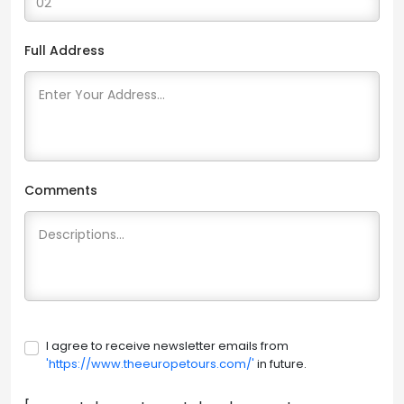
Full Address
Comments
I agree to receive newsletter emails from
'https://www.theeuropetours.com/'
in future.